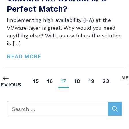
Perfect Match?
Implementing high availability (HA) at the
VMware layer is great. Why would you need
anything else? Well, as useful as the solution
is […]
READ MORE
NE
15
16
17
18
19
23
EVIOUS
Search
for: