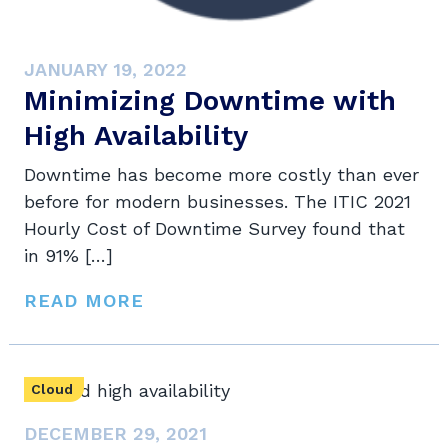
JANUARY 19, 2022
Minimizing Downtime with
High Availability
Downtime has become more costly than ever
before for modern businesses. The ITIC 2021
Hourly Cost of Downtime Survey found that
in 91% […]
READ MORE
Cloud
DECEMBER 29, 2021