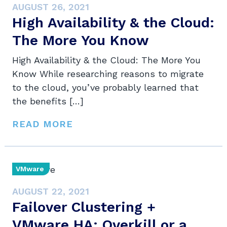
AUGUST 26, 2021
High Availability & the Cloud:
The More You Know
High Availability & the Cloud: The More You
Know While researching reasons to migrate
to the cloud, you’ve probably learned that
the benefits […]
READ MORE
VMware
AUGUST 22, 2021
Failover Clustering +
VMware HA: Overkill or a