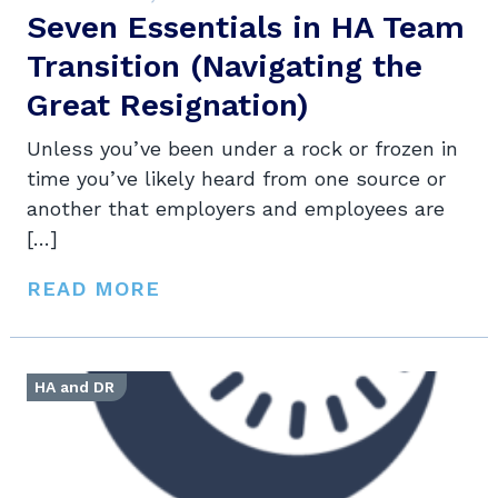
Seven Essentials in HA Team
Transition (Navigating the
Great Resignation)
Unless you’ve been under a rock or frozen in
time you’ve likely heard from one source or
another that employers and employees are
[…]
READ MORE
HA and DR