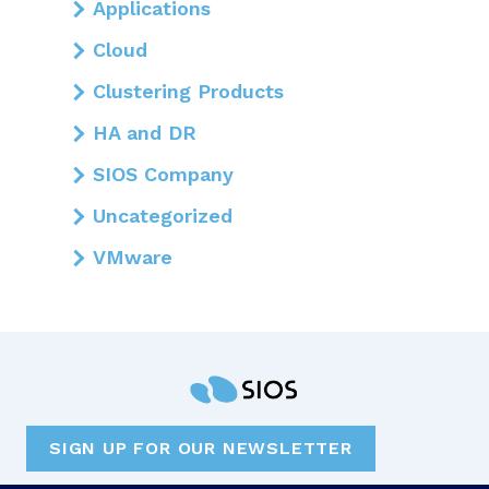
Applications
Cloud
Clustering Products
HA and DR
SIOS Company
Uncategorized
VMware
SIGN UP FOR OUR NEWSLETTER