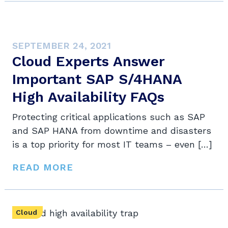
SEPTEMBER 24, 2021
Cloud Experts Answer
Important SAP S/4HANA
High Availability FAQs
Protecting critical applications such as SAP
and SAP HANA from downtime and disasters
is a top priority for most IT teams – even […]
READ MORE
Cloud