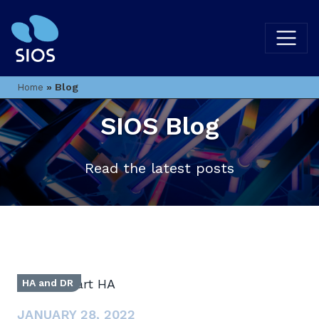
»
Blog
Home
SIOS Blog
Read the latest posts
HA and DR
JANUARY 28, 2022