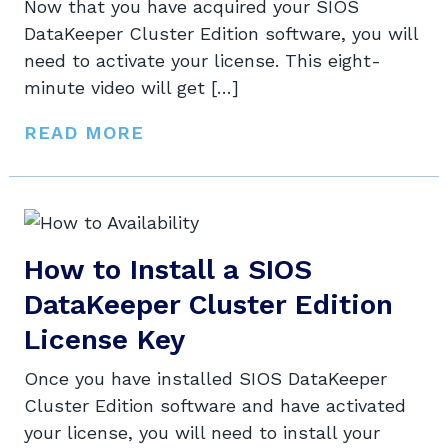
Now that you have acquired your SIOS
DataKeeper Cluster Edition software, you will
need to activate your license. This eight-
minute video will get […]
READ MORE
How to Install a SIOS
DataKeeper Cluster Edition
License Key
Once you have installed SIOS DataKeeper
Cluster Edition software and have activated
your license, you will need to install your