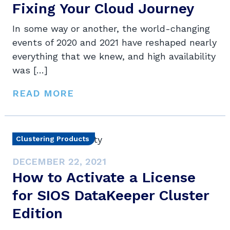
Fixing Your Cloud Journey
In some way or another, the world-changing
events of 2020 and 2021 have reshaped nearly
everything that we knew, and high availability
was […]
READ MORE
Clustering Products
DECEMBER 22, 2021
How to Activate a License
for SIOS DataKeeper Cluster
Edition