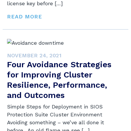
license key before […]
READ MORE
NOVEMBER 24, 2021
Four Avoidance Strategies
for Improving Cluster
Resilience, Performance,
and Outcomes
Simple Steps for Deployment in SIOS
Protection Suite Cluster Environment
Avoiding something – we’ve all done it
before. An old flame we see […]