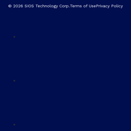
© 2026 SIOS Technology Corp.
Terms of Use
Privacy Policy