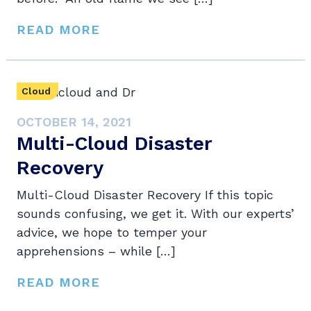
READ MORE
Cloud
OCTOBER 14, 2021
Multi-Cloud Disaster
Recovery
Multi-Cloud Disaster Recovery If this topic
sounds confusing, we get it. With our experts’
advice, we hope to temper your
apprehensions – while […]
READ MORE