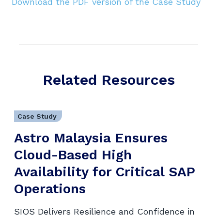
Download the PDF version of the Case Study
Related Resources
Case Study
Astro Malaysia Ensures
Cloud-Based High
Availability for Critical SAP
Operations
SIOS Delivers Resilience and Confidence in