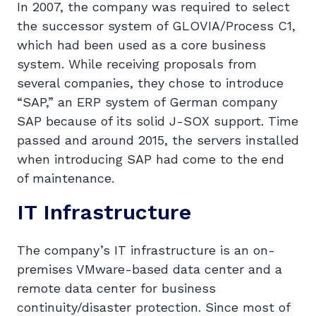
In 2007, the company was required to select
the successor system of GLOVIA/Process C1,
which had been used as a core business
system. While receiving proposals from
several companies, they chose to introduce
“SAP,” an ERP system of German company
SAP because of its solid J-SOX support. Time
passed and around 2015, the servers installed
when introducing SAP had come to the end
of maintenance.
IT Infrastructure
The company’s IT infrastructure is an on-
premises VMware-based data center and a
remote data center for business
continuity/disaster protection. Since most of