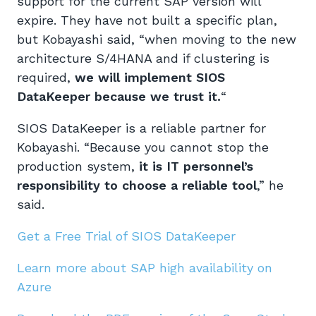
support for the current SAP version will
expire. They have not built a specific plan,
but Kobayashi said, “when moving to the new
architecture S/4HANA and if clustering is
required,
we will implement SIOS
DataKeeper because we trust it.
“
SIOS DataKeeper is a reliable partner for
Kobayashi. “Because you cannot stop the
production system,
it is IT personnel’s
responsibility to choose
a reliable
tool
,” he
said.
Get a Free Trial of SIOS DataKeeper
Learn more about SAP high availability on
Azure