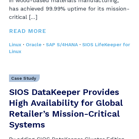
in wood-based materials manufacturing,
has achieved 99.99% uptime for its mission-
critical […]
READ MORE
Linux
·
Oracle
·
SAP S/4HANA
·
SIOS LifeKeeper for
Linux
Case Study
SIOS DataKeeper Provides
High Availability for Global
Retailer’s Mission-Critical
Systems