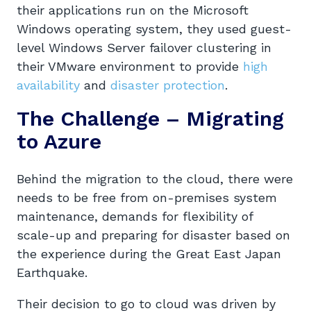
their applications run on the Microsoft
Windows operating system, they used guest-
level Windows Server failover clustering in
their VMware environment to provide
high
availability
and
disaster protection
.
The Challenge – Migrating
to Azure
Behind the migration to the cloud, there were
needs to be free from on-premises system
maintenance, demands for flexibility of
scale-up and preparing for disaster based on
the experience during the Great East Japan
Earthquake.
Their decision to go to cloud was driven by