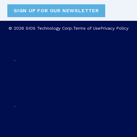
SIGN UP FOR OUR NEWSLETTER
© 2026 SIOS Technology Corp.
Terms of Use
Privacy Policy