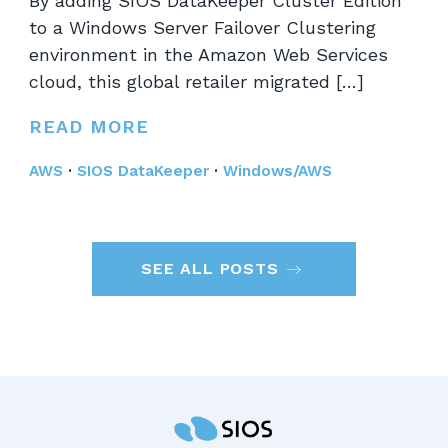
By adding SIOS DataKeeper Cluster Edition
to a Windows Server Failover Clustering
environment in the Amazon Web Services
cloud, this global retailer migrated […]
READ MORE
AWS
·
SIOS DataKeeper
·
Windows/AWS
SEE ALL POSTS