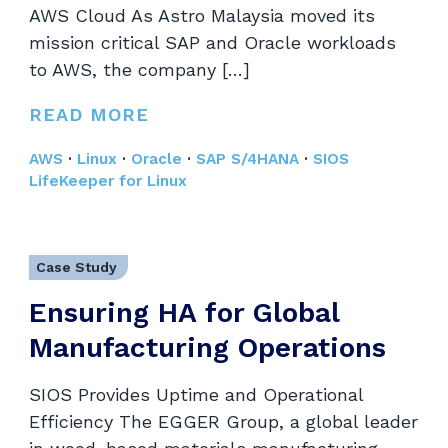
AWS Cloud As Astro Malaysia moved its
mission critical SAP and Oracle workloads
to AWS, the company […]
READ MORE
AWS
·
Linux
·
Oracle
·
SAP S/4HANA
·
SIOS
LifeKeeper for Linux
Case Study
Ensuring HA for Global
Manufacturing Operations
SIOS Provides Uptime and Operational
Efficiency The EGGER Group, a global leader