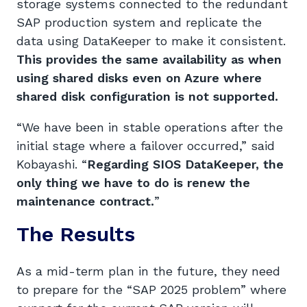
storage systems connected to the redundant
SAP production system and replicate the
data using DataKeeper to make it consistent.
This provides the same availability as when
using shared disks even on Azure where
shared disk configuration is not supported.
“We have been in stable operations after the
initial stage where a failover occurred,” said
Kobayashi. “
Regarding SIOS DataKeeper,
the
only thing we
have to do is
renew
the
maintenance contract.
”
The Results
As a mid-term plan in the future, they need
to prepare for the “SAP 2025 problem” where