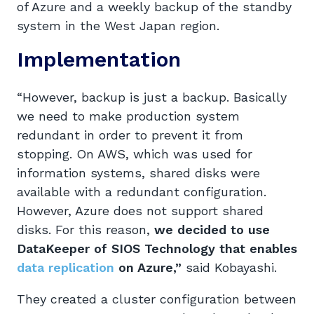
of Azure and a weekly backup of the standby
system in the West Japan region.
Implementation
“However, backup is just a backup. Basically
we need to make production system
redundant in order to prevent it from
stopping. On AWS, which was used for
information systems, shared disks were
available with a redundant configuration.
However, Azure does not support shared
disks. For this reason,
we decided to use
DataKeeper of SIOS Technology that enables
data replication
on Azure,”
said Kobayashi.
They created a cluster configuration between