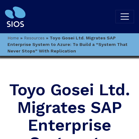
»
»
Toyo Gosei Ltd. Migrates SAP
Home
Resources
Enterprise System to Azure: To Build a “System That
Never Stops” With Replication
Toyo Gosei Ltd.
Migrates SAP
Enterprise