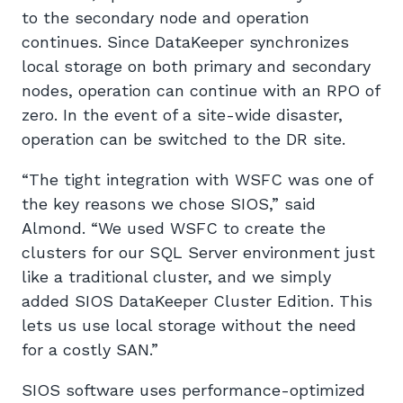
to the secondary node and operation
continues. Since DataKeeper synchronizes
local storage on both primary and secondary
nodes, operation can continue with an RPO of
zero. In the event of a site-wide disaster,
operation can be switched to the DR site.
“The tight integration with WSFC was one of
the key reasons we chose SIOS,” said
Almond. “We used WSFC to create the
clusters for our SQL Server environment just
like a traditional cluster, and we simply
added SIOS DataKeeper Cluster Edition. This
lets us use local storage without the need
for a costly SAN.”
SIOS software uses performance-optimized