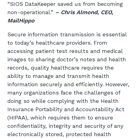
“SIOS DataKeeper saved us from becoming
non-operational.”
– Chris Almond, CEO,
MailHippo
Secure information transmission is essential
to today’s healthcare providers. From
accessing patient test results and medical
images to sharing doctor’s notes and health
records, quality healthcare requires the
ability to manage and transmit health
information securely and efficiently. However,
many organizations face the challenges of
doing so while complying with the Health
Insurance Portability and Accountability Act
(HIPAA), which requires them to ensure
confidentiality, integrity and security of any
electronically stored, protected health