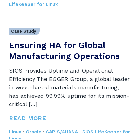
LifeKeeper for Linux
Case Study
Ensuring HA for Global
Manufacturing Operations
SIOS Provides Uptime and Operational
Efficiency The EGGER Group, a global leader
in wood-based materials manufacturing,
has achieved 99.99% uptime for its mission-
critical […]
READ MORE
Linux
·
Oracle
·
SAP S/4HANA
·
SIOS LifeKeeper for
Linux