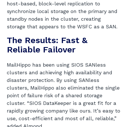
host-based, block-level replication to
synchronize local storage on the primary and
standby nodes in the cluster, creating
storage that appears to the WSFC as a SAN.
The Results: Fast &
Reliable Failover
MailHippo has been using SIOS SANless
clusters and achieving high availability and
disaster protection. By using SANless
clusters, MailHippo also eliminated the single
point of failure risk of a shared storage
cluster. “SIOS DataKeeper is a great fit for a
rapidly growing company like ours. It’s easy to
use, cost-efficient and most of all, reliable,”
added Almond.