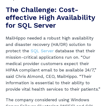
The Challenge: Cost-
effective High Availability
for SQL Server
MailHippo needed a robust high availability
and disaster recovery (HA/DR) solution to
protect the
SQL Server
database that their
mission-critical applications run on. “Our
medical provider customers expect their
HIPAA compliant email to be available 24/7,”
said Chris Almond, CEO, MailHippo. “Their
information is essential to their ability to
provide vital health services to their patients.”
The company considered using Windows