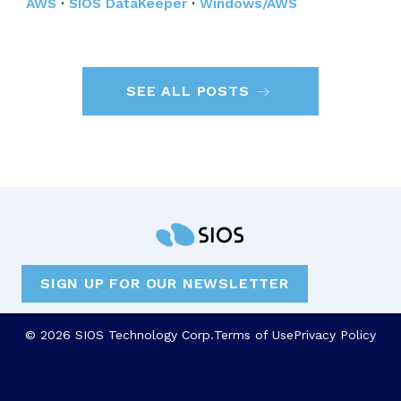
AWS
·
SIOS DataKeeper
·
Windows/AWS
SEE ALL POSTS
SIGN UP FOR OUR NEWSLETTER
© 2026 SIOS Technology Corp.
Terms of Use
Privacy Policy