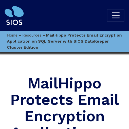
»
»
MailHippo Protects Email Encryption
Home
Resources
Application on SQL Server with SIOS DataKeeper
Cluster Edition
MailHippo
Protects Email
Encryption