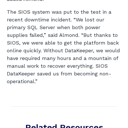
The SIOS system was put to the test in a
recent downtime incident. “We lost our
primary SQL Server when both power
supplies failed,” said Almond. “But thanks to
SIOS, we were able to get the platform back
online quickly. Without DataKeeper, we would
have required many hours and a mountain of
manual work to recover everything. SIOS
DataKeeper saved us from becoming non-
operational.”
Related Resources