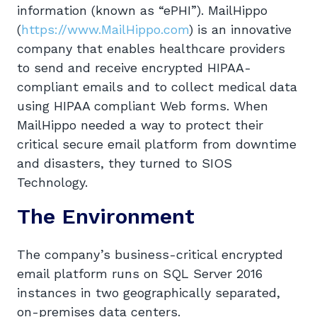
information (known as “ePHI”). MailHippo
(
https://www.MailHippo.com
) is an innovative
company that enables healthcare providers
to send and receive encrypted HIPAA-
compliant emails and to collect medical data
using HIPAA compliant Web forms. When
MailHippo needed a way to protect their
critical secure email platform from downtime
and disasters, they turned to SIOS
Technology.
The Environment
The company’s business-critical encrypted
email platform runs on SQL Server 2016
instances in two geographically separated,
on-premises data centers.