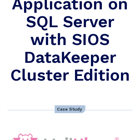
Application on
SQL Server
with SIOS
DataKeeper
Cluster Edition
Case Study