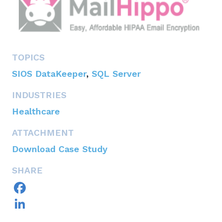
TOPICS
SIOS DataKeeper
,
SQL Server
INDUSTRIES
Healthcare
ATTACHMENT
Download Case Study
SHARE
Facebook
LinkedIn