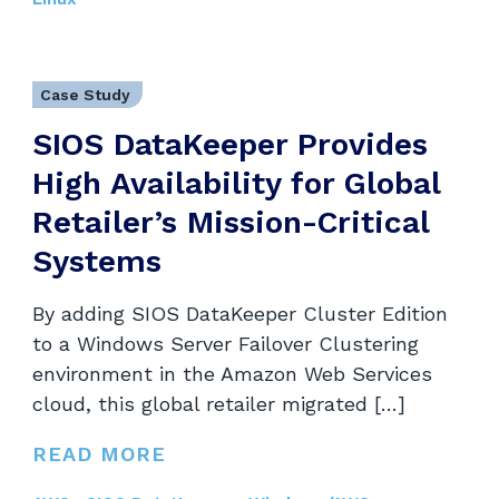
Case Study
SIOS DataKeeper Provides
High Availability for Global
Retailer’s Mission-Critical
Systems
By adding SIOS DataKeeper Cluster Edition
to a Windows Server Failover Clustering
environment in the Amazon Web Services
cloud, this global retailer migrated […]
READ MORE