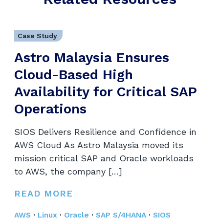
Case Study
Astro Malaysia Ensures
Cloud-Based High
Availability for Critical SAP
Operations
SIOS Delivers Resilience and Confidence in
AWS Cloud As Astro Malaysia moved its
mission critical SAP and Oracle workloads
to AWS, the company […]
READ MORE
AWS
·
Linux
·
Oracle
·
SAP S/4HANA
·
SIOS