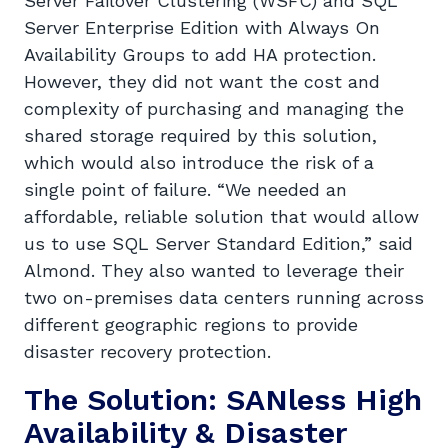
Server Failover Clustering (WSFC) and SQL
Server Enterprise Edition with Always On
Availability Groups to add HA protection.
However, they did not want the cost and
complexity of purchasing and managing the
shared storage required by this solution,
which would also introduce the risk of a
single point of failure. “We needed an
affordable, reliable solution that would allow
us to use SQL Server Standard Edition,” said
Almond. They also wanted to leverage their
two on-premises data centers running across
different geographic regions to provide
disaster recovery protection.
The Solution: SANless High
Availability & Disaster