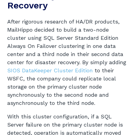
Recovery
After rigorous research of HA/DR products,
MailHippo decided to build a two-node
cluster using SQL Server Standard Edition
Always On Failover clustering in one data
center and a third node in their second data
center for disaster recovery. By simply adding
SIOS DataKeeper Cluster Edition
to their
WSFC, the company could replicate local
storage on the primary cluster node
synchronously to the second node and
asynchronously to the third node.
With this cluster configuration, if a SQL
Server failure on the primary cluster node is
detected, operation is automatically moved