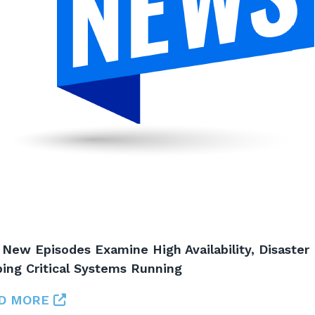
 New Episodes Examine High Availability, Disaster
ing Critical Systems Running
D MORE