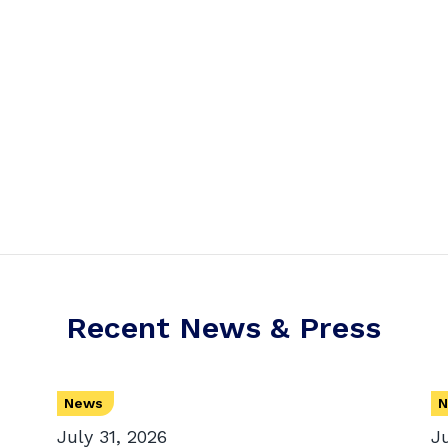
Recent News & Press
News
N
July 31, 2026
J