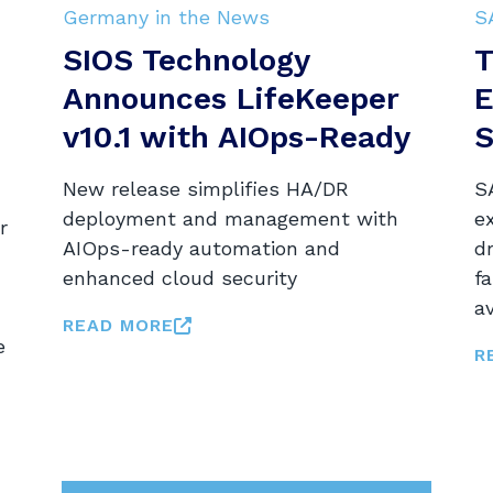
Germany in the News
S
SIOS Technology
T
Announces LifeKeeper
E
v10.1 with AIOps-Ready
S
New release simplifies HA/DR
SA
deployment and management with
e
r
AIOps-ready automation and
dr
enhanced cloud security
fa
av
READ MORE
e
R