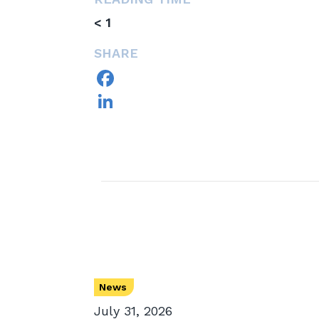
< 1
SHARE
Facebook
LinkedIn
News
July 31, 2026