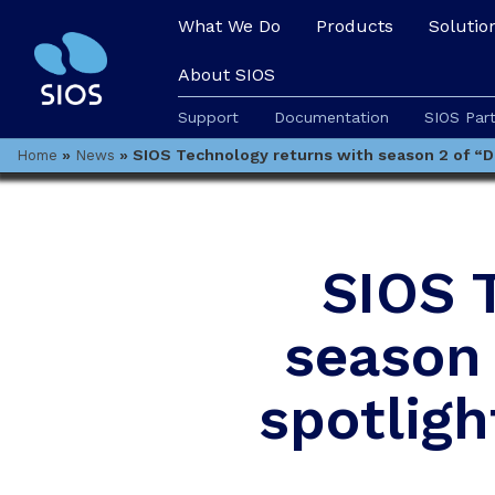
What We Do
Products
Solutio
About SIOS
Support
Documentation
SIOS Par
»
»
SIOS Technology returns with season 2 of “Don
Home
News
SIOS 
season 
spotligh