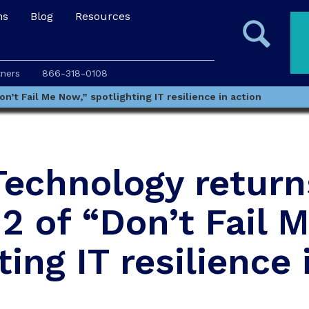
ns
Blog
Resources
tners
866-318-0108
’t Fail Me Now,” spotlighting IT resilience in action
Technology return
2 of “Don’t Fail 
ting IT resilience 