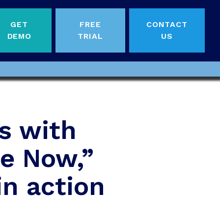
GET
FREE
CONTACT
DEMO
TRIAL
US
s with
Me Now,”
in action