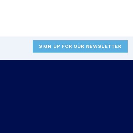
SIGN UP FOR OUR NEWSLETTER