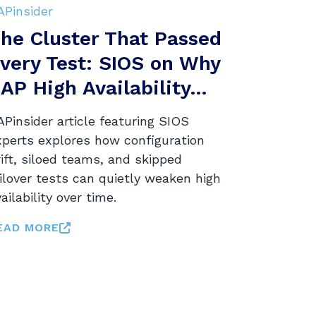
APinsider
he Cluster That Passed
very Test: SIOS on Why
AP High Availability...
Pinsider article featuring SIOS
xperts explores how configuration
ift, siloed teams, and skipped
ilover tests can quietly weaken high
ailability over time.
EAD MORE