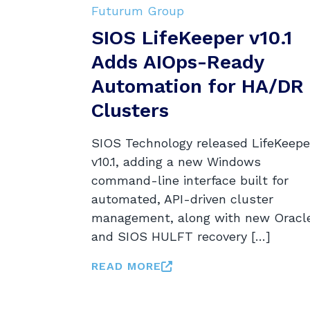
Futurum Group
SIOS LifeKeeper v10.1
Adds AIOps-Ready
Automation for HA/DR
Clusters
SIOS Technology released LifeKeepe
v10.1, adding a new Windows
command-line interface built for
automated, API-driven cluster
management, along with new Oracl
and SIOS HULFT recovery […]
READ MORE