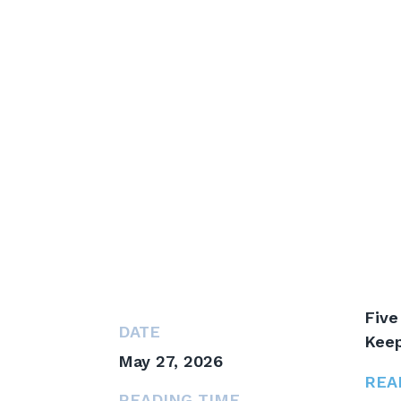
Five
DATE
Keep
May 27, 2026
REA
READING TIME