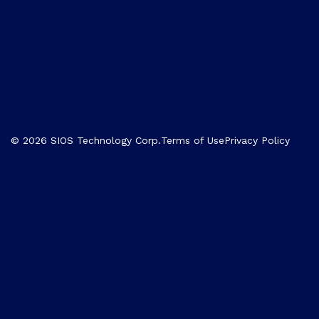
© 2026 SIOS Technology Corp.
Terms of Use
Privacy Policy