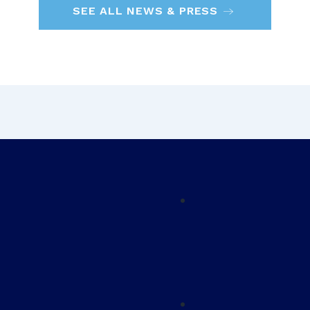
SEE ALL NEWS & PRESS