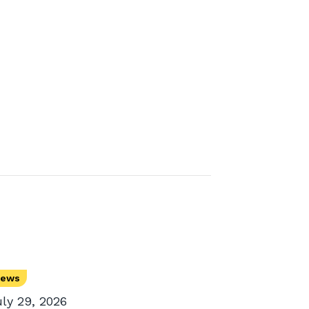
ews
uly 29, 2026