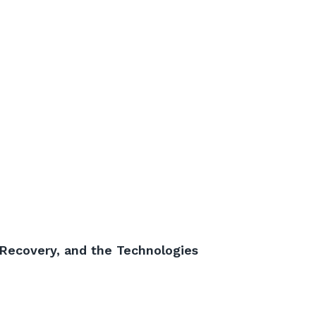
 Recovery, and the Technologies