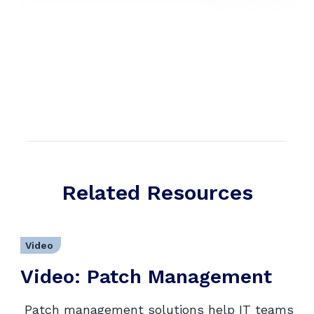
Related Resources
Video
Video: Patch Management
Patch management solutions help IT teams