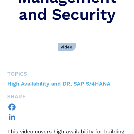
and Security
Video
TOPICS
High Availability and DR
,
SAP S/4HANA
SHARE
Facebook
LinkedIn
This video covers high availability for building