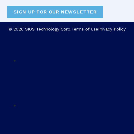
SIGN UP FOR OUR NEWSLETTER
© 2026 SIOS Technology Corp.
Terms of Use
Privacy Policy