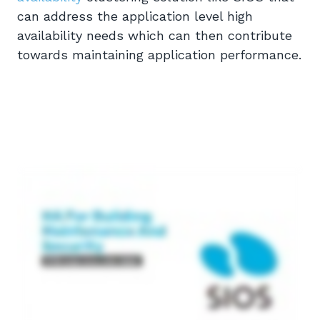
can address the application level high
availability needs which can then contribute
towards maintaining application performance.