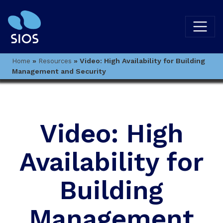
»
»
Video: High Availability for Building
Home
Resources
Management and Security
Video: High
Availability for
Building
Management