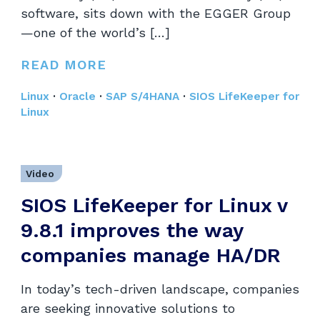
software, sits down with the EGGER Group
—one of the world’s […]
READ MORE
Linux
·
Oracle
·
SAP S/4HANA
·
SIOS LifeKeeper for
Linux
Video
SIOS LifeKeeper for Linux v
9.8.1 improves the way
companies manage HA/DR
In today’s tech-driven landscape, companies
are seeking innovative solutions to