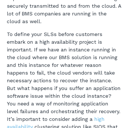
securely transmitted to and from the cloud. A
lot of BMS companies are running in the
cloud as well.
To define your SLSs before customers
embark on a high availability project is
important. If we have an instance running in
the cloud where our BMS solution is running
and this instance for whatever reason
happens to fail, the cloud vendors will take
necessary actions to recover the instance.
But what happens if you suffer an application
software issue within the cloud instance?
You need a way of monitoring application
level failures and orchestrating their recovery.
It’s important to consider adding a
high
availability
clustering solution like SIOS that