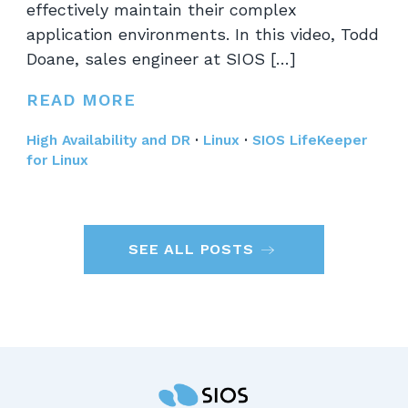
effectively maintain their complex
application environments. In this video, Todd
Doane, sales engineer at SIOS […]
READ MORE
High Availability and DR
·
Linux
·
SIOS LifeKeeper
for Linux
SEE ALL POSTS