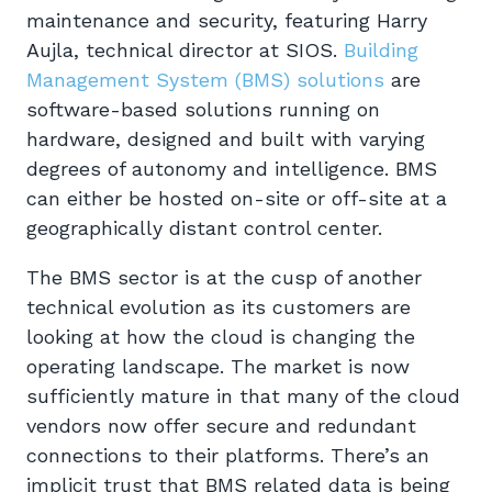
maintenance and security, featuring Harry
Aujla, technical director at SIOS.
Building
Management System (BMS) solutions
are
software-based solutions running on
hardware, designed and built with varying
degrees of autonomy and intelligence. BMS
can either be hosted on-site or off-site at a
geographically distant control center.
The BMS sector is at the cusp of another
technical evolution as its customers are
looking at how the cloud is changing the
operating landscape. The market is now
sufficiently mature in that many of the cloud
vendors now offer secure and redundant
connections to their platforms. There’s an
implicit trust that BMS related data is being