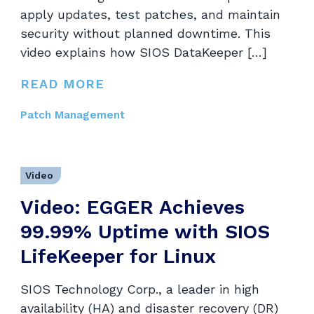
apply updates, test patches, and maintain
security without planned downtime. This
video explains how SIOS DataKeeper […]
READ MORE
Patch Management
Video
Video: EGGER Achieves
99.99% Uptime with SIOS
LifeKeeper for Linux
SIOS Technology Corp., a leader in high
availability (HA) and disaster recovery (DR)