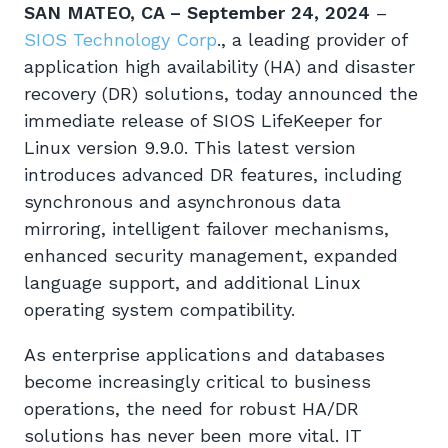
SAN MATEO, CA – September 24, 2024
–
SIOS Technology Corp
., a leading provider of
application high availability (HA) and disaster
recovery (DR) solutions, today announced the
immediate release of SIOS LifeKeeper for
Linux version 9.9.0. This latest version
introduces advanced DR features, including
synchronous and asynchronous data
mirroring, intelligent failover mechanisms,
enhanced security management, expanded
language support, and additional Linux
operating system compatibility.
As enterprise applications and databases
become increasingly critical to business
operations, the need for robust HA/DR
solutions has never been more vital. IT