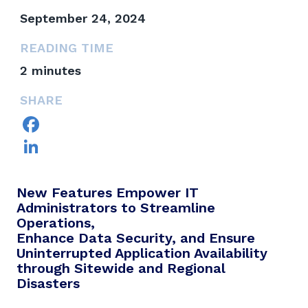
September 24, 2024
READING TIME
2
minutes
SHARE
Facebook
LinkedIn
New Features Empower IT
Administrators to Streamline
Operations,
Enhance Data Security, and Ensure
Uninterrupted Application Availability
through Sitewide and Regional
Disasters