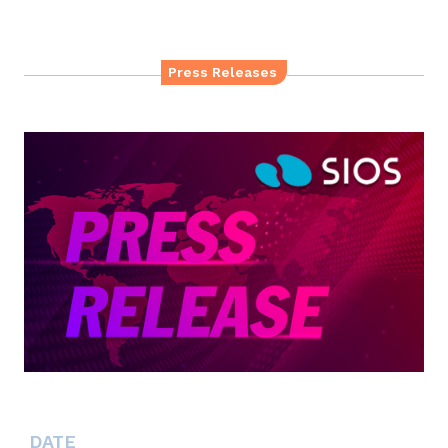
Press Releases
DATE