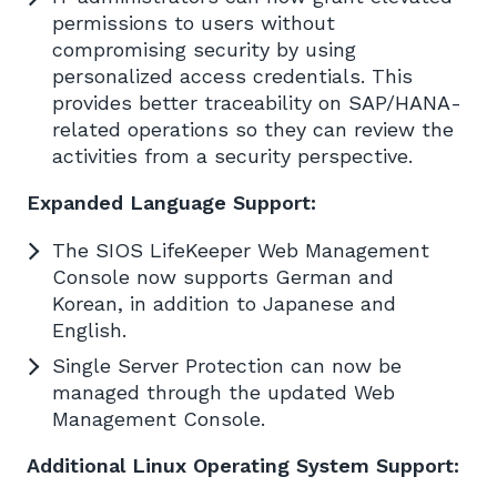
permissions to users without
compromising security by using
personalized access credentials. This
provides better traceability on SAP/HANA-
related operations so they can review the
activities from a security perspective.
Expanded Language Support:
The SIOS LifeKeeper Web Management
Console now supports German and
Korean, in addition to Japanese and
English.
Single Server Protection can now be
managed through the updated Web
Management Console.
Additional Linux Operating System Support: