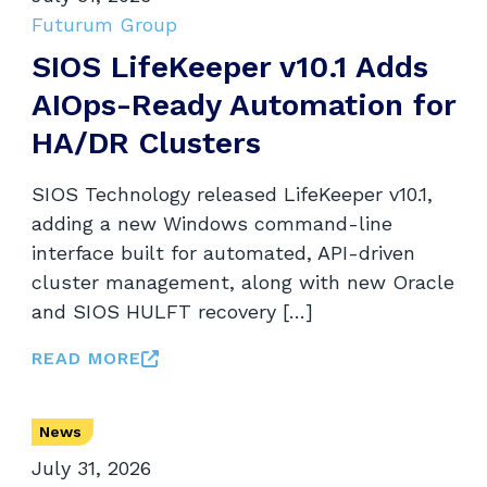
Futurum Group
SIOS LifeKeeper v10.1 Adds
AIOps-Ready Automation for
HA/DR Clusters
SIOS Technology released LifeKeeper v10.1,
adding a new Windows command-line
interface built for automated, API-driven
cluster management, along with new Oracle
and SIOS HULFT recovery […]
READ MORE
News
July 31, 2026