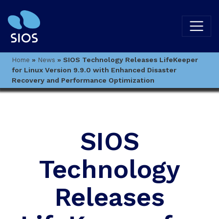
»
»
SIOS Technology Releases LifeKeeper
Home
News
for Linux Version 9.9.0 with Enhanced Disaster
Recovery and Performance Optimization
SIOS
Technology
Releases