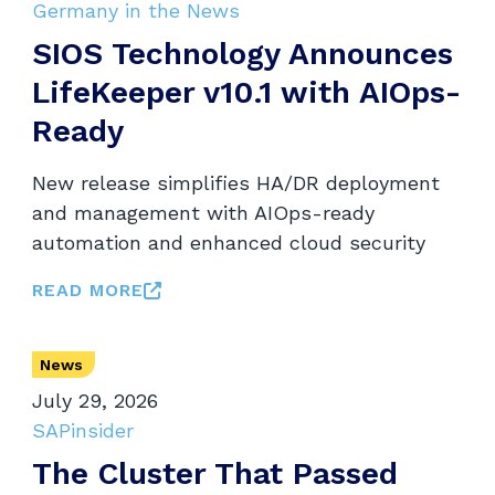
Germany in the News
SIOS Technology Announces
LifeKeeper v10.1 with AIOps-
Ready
New release simplifies HA/DR deployment
and management with AIOps-ready
automation and enhanced cloud security
READ MORE
News
July 29, 2026
SAPinsider
The Cluster That Passed