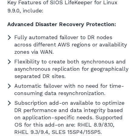
Key Features of SIOS LifeKeeper for Linux
9.9.0, include:
Advanced Disaster Recovery Protection:
Fully automated failover to DR nodes
across different AWS regions or availability
zones via WAN.
Flexibility to create both synchronous and
asynchronous replication for geographically
separated DR sites.
Automatic failover with no need for time-
consuming data resynchronization.
Subscription add-on available to optimize
DR performance and data integrity based
on application-specific needs. Supported
OS for this add-on are: RHEL 8.9/8.10,
RHEL 9.3/9.4, SLES 15SP4/15SP5.