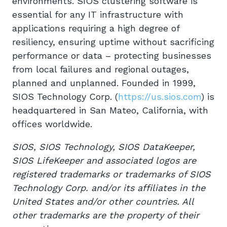
environments. SIOS clustering software is
essential for any IT infrastructure with
applications requiring a high degree of
resiliency, ensuring uptime without sacrificing
performance or data – protecting businesses
from local failures and regional outages,
planned and unplanned. Founded in 1999,
SIOS Technology Corp. (
https://us.sios.com
) is
headquartered in San Mateo, California, with
offices worldwide.
SIOS, SIOS Technology, SIOS DataKeeper,
SIOS LifeKeeper and associated logos are
registered trademarks or trademarks of SIOS
Technology Corp. and/or its affiliates in the
United States and/or other countries. All
other trademarks are the property of their