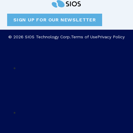
SIGN UP FOR OUR NEWSLETTER
© 2026 SIOS Technology Corp.
Terms of Use
Privacy Policy