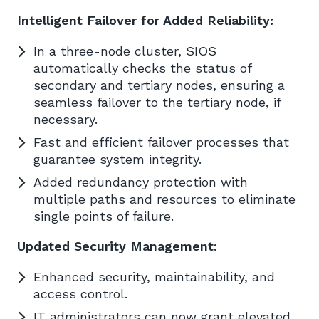
Intelligent Failover for Added Reliability:
In a three-node cluster, SIOS
automatically checks the status of
secondary and tertiary nodes, ensuring a
seamless failover to the tertiary node, if
necessary.
Fast and efficient failover processes that
guarantee system integrity.
Added redundancy protection with
multiple paths and resources to eliminate
single points of failure.
Updated Security Management:
Enhanced security, maintainability, and
access control.
IT administrators can now grant elevated