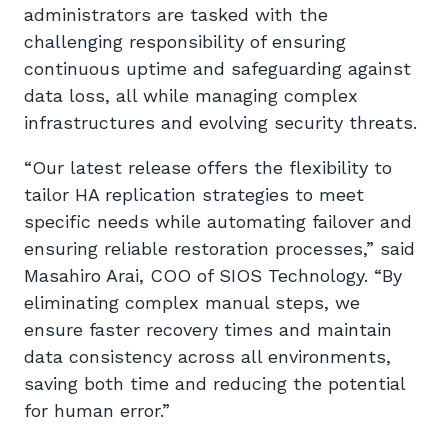
administrators are tasked with the
challenging responsibility of ensuring
continuous uptime and safeguarding against
data loss, all while managing complex
infrastructures and evolving security threats.
“Our latest release offers the flexibility to
tailor HA replication strategies to meet
specific needs while automating failover and
ensuring reliable restoration processes,” said
Masahiro Arai, COO of SIOS Technology. “By
eliminating complex manual steps, we
ensure faster recovery times and maintain
data consistency across all environments,
saving both time and reducing the potential
for human error.”