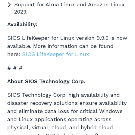
Support for Alma Linux and Amazon Linux
2023.
Availability:
SIOS LifeKeeper for Linux version 9.9.0 is now
available. More information can be found
here:
SIOS LifeKeeper for Linux
# # #
About SIOS Technology Corp.
SIOS Technology Corp. high availability and
disaster recovery solutions ensure availability
and eliminate data loss for critical Windows
and Linux applications operating across
physical, virtual, cloud, and hybrid cloud