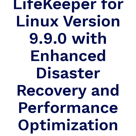
LifeKeeper for
Linux Version
9.9.0 with
Enhanced
Disaster
Recovery and
Performance
Optimization