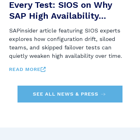
Every Test: SIOS on Why
SAP High Availability...
SAPinsider article featuring SIOS experts
explores how configuration drift, siloed
teams, and skipped failover tests can
quietly weaken high availability over time.
READ MORE
SEE ALL NEWS & PRESS