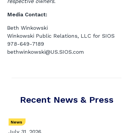
respective owners.
Media Contact:
Beth Winkowski
Winkowski Public Relations, LLC for SIOS
978-649-7189
bethwinkowski@US.SIOS.com
Recent News & Press
News
July 31, 2026