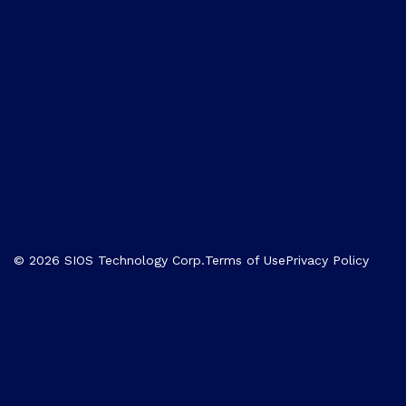
© 2026 SIOS Technology Corp.
Terms of Use
Privacy Policy