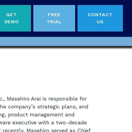
GET
FREE
CONTACT
DEMO
TRIAL
US
., Masahiro Arai is responsible for
the company’s strategic plans, and
eting, product management and
tware executive with a two-decade
t recently, Masahiro served as Chief