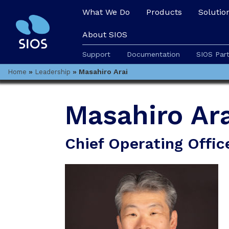
What We Do
Products
Solutio
About SIOS
Support
Documentation
SIOS Par
»
»
Masahiro Arai
Home
Leadership
Masahiro Ara
Chief Operating Offic