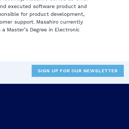
and executed software product and
ponsible for product development,
omer support. Masahiro currently
s a Master’s Degree in Electronic
SIGN UP FOR OUR NEWSLETTER