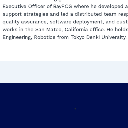
Executive Officer of BayPOS where he developed 
support strategies and led a distributed team res
quality assurance, software deployment, and cust
works in the San Mateo, California office. He hold
Engineering, Robotics from Tokyo Denki University.