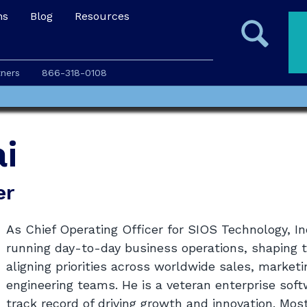
ns
Blog
Resources
tners
866-318-0108
i
er
As Chief Operating Officer for SIOS Technology, Inc
running day-to-day business operations, shaping 
aligning priorities across worldwide sales, mark
engineering teams. He is a veteran enterprise sof
track record of driving growth and innovation. Mos