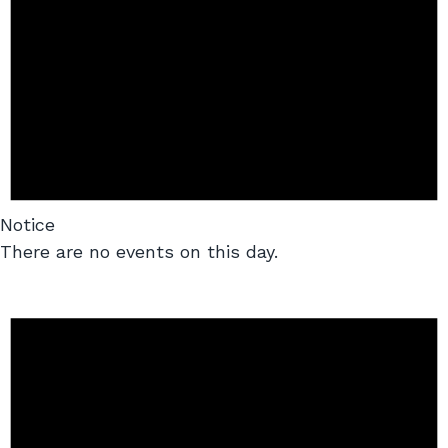
Notice
There are no events on this day.