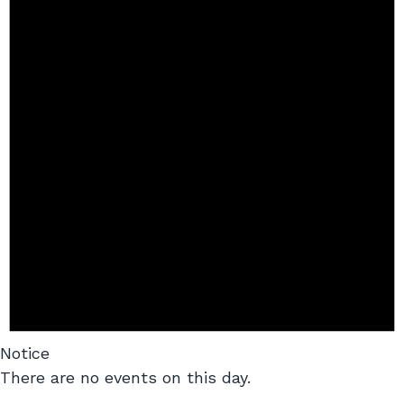
Notice
There are no events on this day.