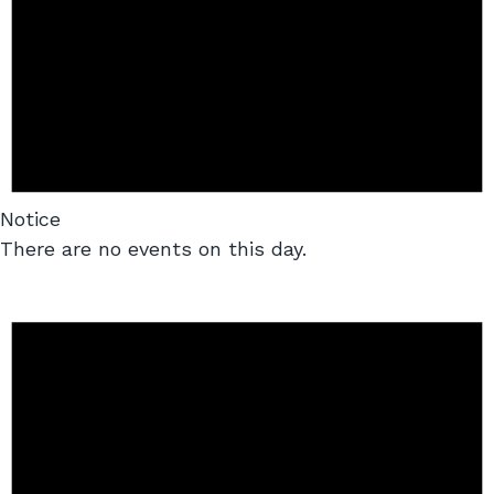
Notice
There are no events on this day.