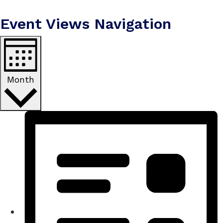
Event Views Navigation
Month