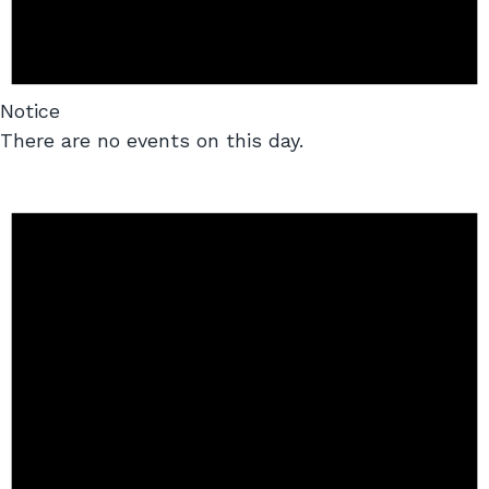
Notice
There are no events on this day.