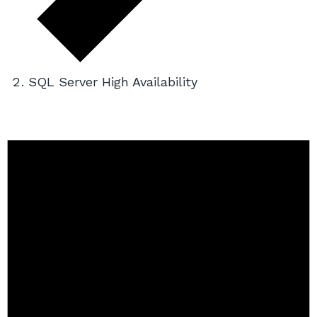
SQL Server High Availability
Events