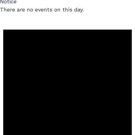
Notice
There are no events on this day.