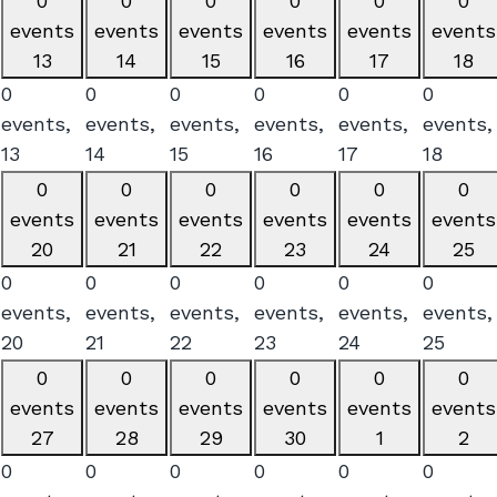
0
0
0
0
0
0
events
events
events
events
events
events
13
14
15
16
17
18
0
0
0
0
0
0
events,
events,
events,
events,
events,
events,
13
14
15
16
17
18
0
0
0
0
0
0
events
events
events
events
events
events
20
21
22
23
24
25
0
0
0
0
0
0
events,
events,
events,
events,
events,
events,
20
21
22
23
24
25
0
0
0
0
0
0
events
events
events
events
events
events
27
28
29
30
1
2
0
0
0
0
0
0