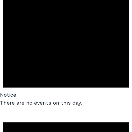
Notice
There are no events on this day.