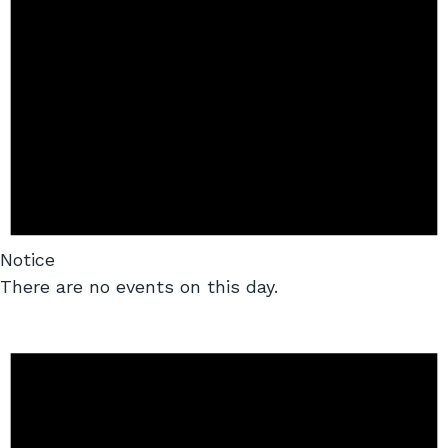
Notice
There are no events on this day.