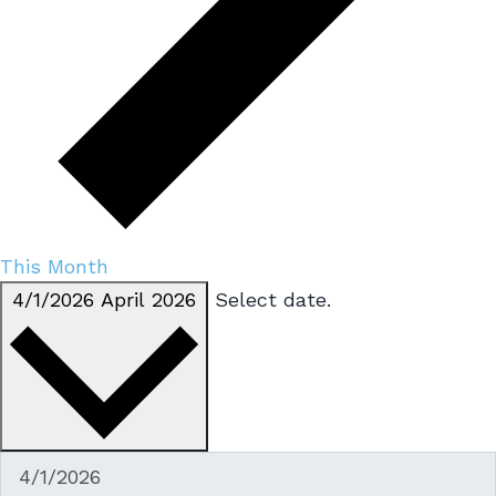
This Month
4/1/2026
April 2026
Select date.