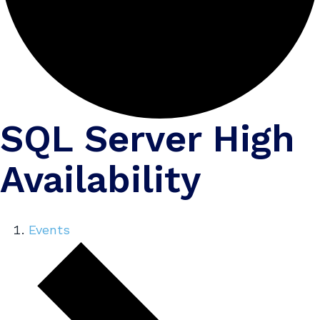
SQL Server High
Availability
Events