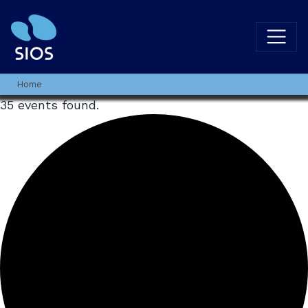
Home
35 events found.