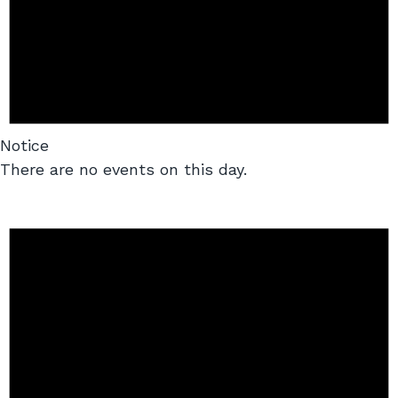
Notice
There are no events on this day.