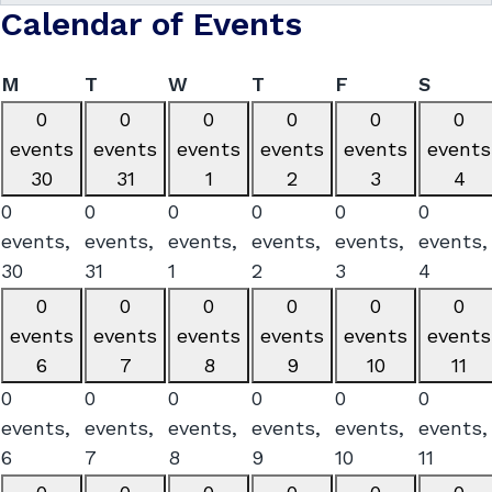
Calendar of Events
Monday
Tuesday
Wednesday
Thursday
Friday
Satur
M
T
W
T
F
S
0
0
0
0
0
0
events
events
events
events
events
events
30
31
1
2
3
4
0
0
0
0
0
0
events,
events,
events,
events,
events,
events,
30
31
1
2
3
4
0
0
0
0
0
0
events
events
events
events
events
events
6
7
8
9
10
11
0
0
0
0
0
0
events,
events,
events,
events,
events,
events,
6
7
8
9
10
11