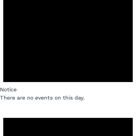
Notice
There are no events on this day.