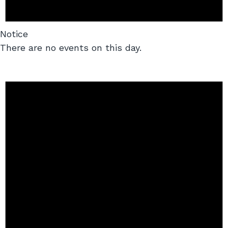
Notice
There are no events on this day.