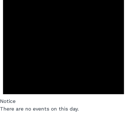
Notice
There are no events on this day.