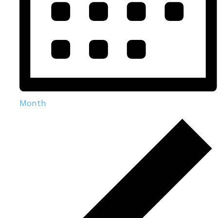
Month