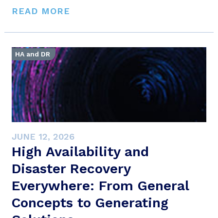
READ MORE
HA and DR
JUNE 12, 2026
High Availability and
Disaster Recovery
Everywhere: From General
Concepts to Generating