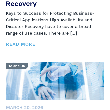
Recovery
Keys to Success for Protecting Business-
Critical Applications High Availability and
Disaster Recovery have to cover a broad
range of use cases. There are […]
READ MORE
HA and DR
MARCH 20, 2026