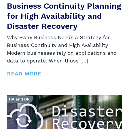
Business Continuity Planning
for High Availability and
Disaster Recovery
Why Every Business Needs a Strategy for
Business Continuity and High Availability
Modern businesses rely on applications and
data to operate. When those […]
READ MORE
HA and DR