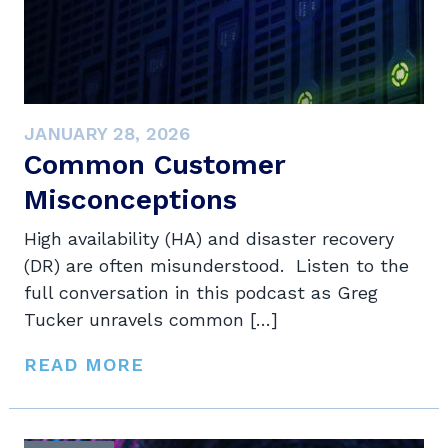
JANUARY 28, 2026
Common Customer
Misconceptions
High availability (HA) and disaster recovery
(DR) are often misunderstood. Listen to the
full conversation in this podcast as Greg
Tucker unravels common […]
READ MORE