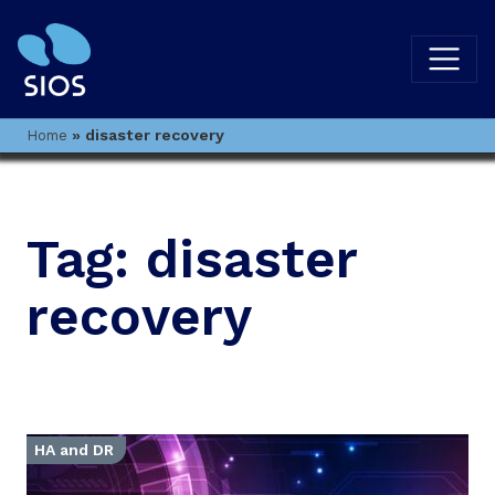
»
disaster recovery
Home
Tag:
disaster
recovery
HA and DR