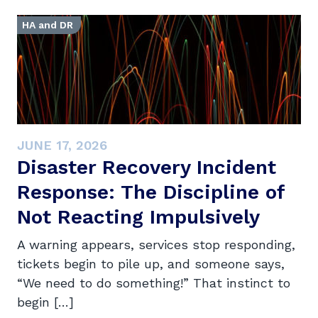
HA and DR
JUNE 17, 2026
Disaster Recovery Incident
Response: The Discipline of
Not Reacting Impulsively
A warning appears, services stop responding,
tickets begin to pile up, and someone says,
“We need to do something!” That instinct to
begin […]