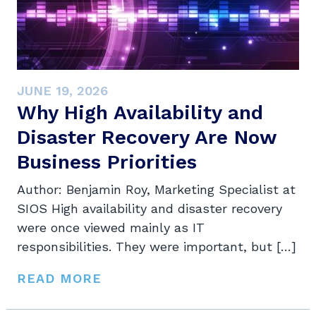
JUNE 19, 2026
Why High Availability and
Disaster Recovery Are Now
Business Priorities
Author: Benjamin Roy, Marketing Specialist at
SIOS High availability and disaster recovery
were once viewed mainly as IT
responsibilities. They were important, but […]
READ MORE