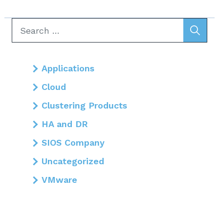
Search
for:
Applications
Cloud
Clustering Products
HA and DR
SIOS Company
Uncategorized
VMware