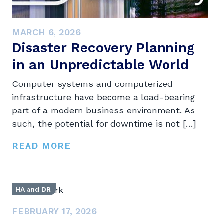
MARCH 6, 2026
Disaster Recovery Planning
in an Unpredictable World
Computer systems and computerized
infrastructure have become a load-bearing
part of a modern business environment. As
such, the potential for downtime is not […]
READ MORE
HA and DR
FEBRUARY 17, 2026