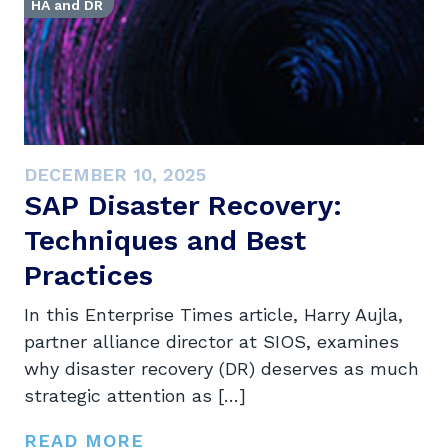
HA and DR
DECEMBER 10, 2025
SAP Disaster Recovery:
Techniques and Best
Practices
In this Enterprise Times article, Harry Aujla,
partner alliance director at SIOS, examines
why disaster recovery (DR) deserves as much
strategic attention as […]
READ MORE