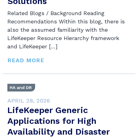
Solutions
Related Blogs / Background Reading
Recommendations Within this blog, there is
also the assumed familiarity with the
LifeKeeper Resource Hierarchy framework
and LifeKeeper […]
READ MORE
HA and DR
APRIL 28, 2026
LifeKeeper Generic
Applications for High
Availability and Disaster