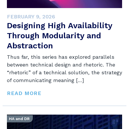
FEBRUARY 9, 2026
Designing High Availability
Through Modularity and
Abstraction
Thus far, this series has explored parallels
between technical design and rhetoric. The
“rhetoric” of a technical solution, the strategy
of communicating meaning […]
READ MORE
HA and DR