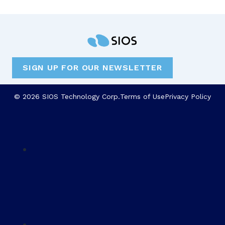
SIGN UP FOR OUR NEWSLETTER
© 2026 SIOS Technology Corp.
Terms of Use
Privacy Policy