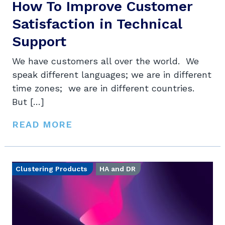
How To Improve Customer
Satisfaction in Technical
Support
We have customers all over the world. We
speak different languages; we are in different
time zones; we are in different countries.
But […]
READ MORE
Clustering Products
HA and DR