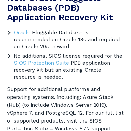
Databases
(PDB)
Application Recovery Kit
Oracle
Pluggable Database is
recommended on Oracle 19c and required
on Oracle 20c onward
No additional SIOS license required for the
SIOS Protection Suite
PDB application
recovery kit but an existing Oracle
resource is needed.
Support for additional platforms and
operating systems, including: Azure Stack
(Hub) (to include Windows Server 2019),
vSphere 7, and PostgreSQL 12. For our full list
of supported products, visit the SIOS
Protection Suite – Windows 8.7.2 support