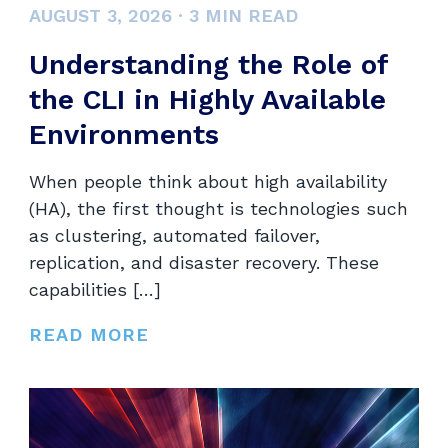
AUGUST 3, 2026
·
3
MIN READ
Understanding the Role of
the CLI in Highly Available
Environments
When people think about high availability
(HA), the first thought is technologies such
as clustering, automated failover,
replication, and disaster recovery. These
capabilities […]
READ MORE