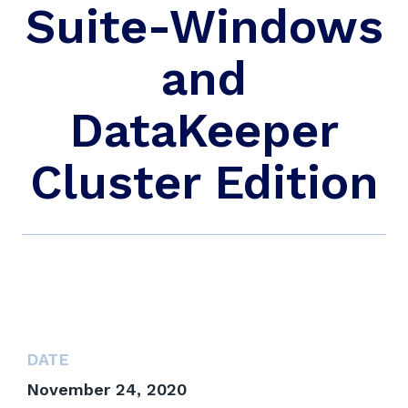
Suite-Windows
and
DataKeeper
Cluster Edition
DATE
November 24, 2020