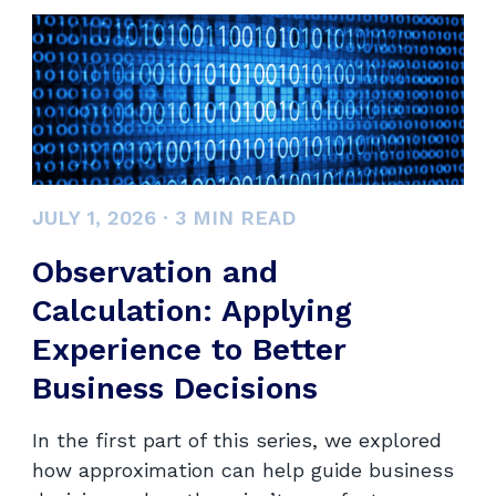
JULY 1, 2026
·
3
MIN READ
Observation and
Calculation: Applying
Experience to Better
Business Decisions
In the first part of this series, we explored
how approximation can help guide business