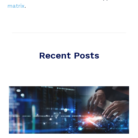
matrix
.
Recent Posts