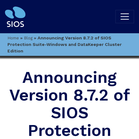
»
»
Announcing Version 8.7.2 of SIOS
Home
Blog
Protection Suite-Windows and DataKeeper Cluster
Edition
Announcing
Version 8.7.2 of
SIOS
Protection