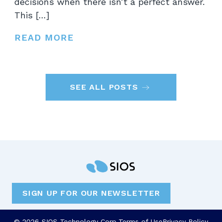
decisions when there isn’t a perfect answer.
This […]
READ MORE
SEE ALL POSTS
SIGN UP FOR OUR NEWSLETTER
© 2026 SIOS Technology Corp.
Terms of Use
Privacy Policy