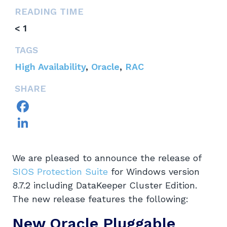
READING TIME
< 1
TAGS
High Availability
,
Oracle
,
RAC
SHARE
Facebook
LinkedIn
We are pleased to announce the release of
SIOS Protection Suite
for Windows version
8.7.2 including DataKeeper Cluster Edition.
The new release features the following:
New Oracle Pluggable