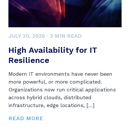
JULY 20, 2026
·
3
MIN READ
High Availability for IT
Resilience
Modern IT environments have never been
more powerful, or more complicated.
Organizations now run critical applications
across hybrid clouds, distributed
infrastructure, edge locations, […]
READ MORE