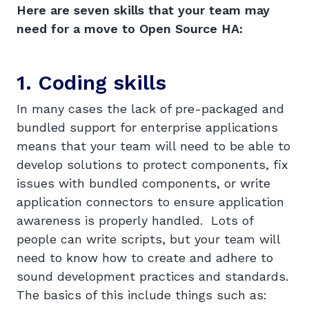
Here are seven skills that your team may
need for a move to Open Source HA:
1. Coding skills
In many cases the lack of pre-packaged and
bundled support for enterprise applications
means that your team will need to be able to
develop solutions to protect components, fix
issues with bundled components, or write
application connectors to ensure application
awareness is properly handled. Lots of
people can write scripts, but your team will
need to know how to create and adhere to
sound development practices and standards.
The basics of this include things such as: