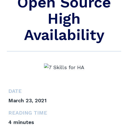
Open Source
High
Availability
DATE
March 23, 2021
READING TIME
4
minutes