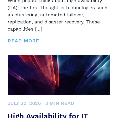
When people think about high availability
(HA), the first thought is technologies such
as clustering, automated failover,
replication, and disaster recovery. These
capabilities […]
READ MORE
JULY 20, 2026
·
3
MIN READ
High Availability for IT