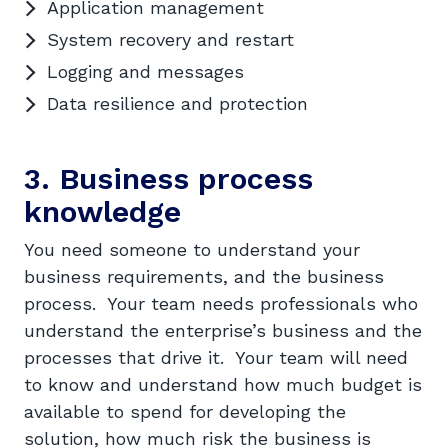
Application management
System recovery and restart
Logging and messages
Data resilience and protection
3. Business process
knowledge
You need someone to understand your
business requirements, and the business
process. Your team needs professionals who
understand the enterprise’s business and the
processes that drive it. Your team will need
to know and understand how much budget is
available to spend for developing the
solution, how much risk the business is