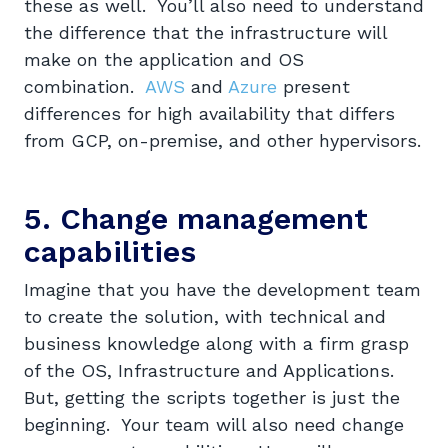
these as well. You’ll also need to understand
the difference that the infrastructure will
make on the application and OS
combination.
AWS
and
Azure
present
differences for high availability that differs
from GCP, on-premise, and other hypervisors.
5. Change management
capabilities
Imagine that you have the development team
to create the solution, with technical and
business knowledge along with a firm grasp
of the OS, Infrastructure and Applications.
But, getting the scripts together is just the
beginning. Your team will also need change