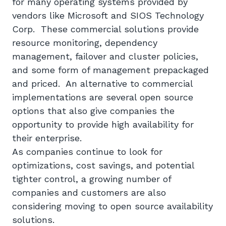
for many operating systems provided by
vendors like Microsoft and SIOS Technology
Corp. These commercial solutions provide
resource monitoring, dependency
management, failover and cluster policies,
and some form of management prepackaged
and priced. An alternative to commercial
implementations are several open source
options that also give companies the
opportunity to provide high availability for
their enterprise.
As companies continue to look for
optimizations, cost savings, and potential
tighter control, a growing number of
companies and customers are also
considering moving to open source availability
solutions.