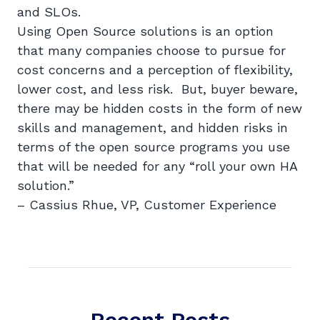
and SLOs.
Using Open Source solutions is an option
that many companies choose to pursue for
cost concerns and a perception of flexibility,
lower cost, and less risk. But, buyer beware,
there may be hidden costs in the form of new
skills and management, and hidden risks in
terms of the open source programs you use
that will be needed for any “roll your own HA
solution.”
– Cassius Rhue, VP, Customer Experience
Recent Posts