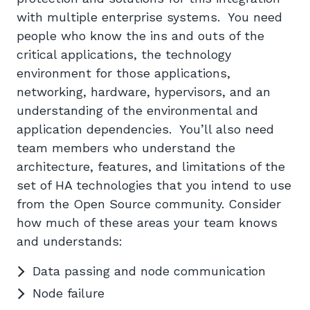
with multiple enterprise systems. You need
people who know the ins and outs of the
critical applications, the technology
environment for those applications,
networking, hardware, hypervisors, and an
understanding of the environmental and
application dependencies. You’ll also need
team members who understand the
architecture, features, and limitations of the
set of HA technologies that you intend to use
from the Open Source community. Consider
how much of these areas your team knows
and understands:
Data passing and node communication
Node failure