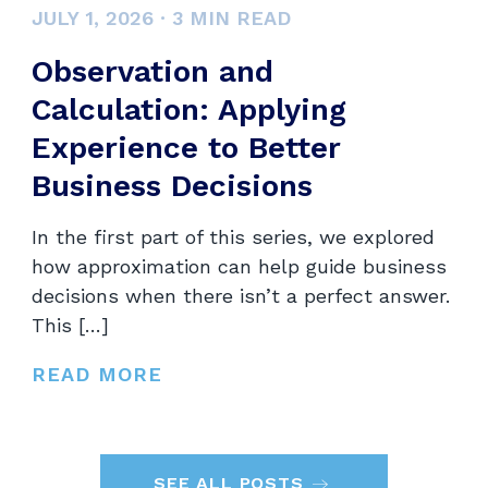
JULY 1, 2026
·
3
MIN READ
Observation and
Calculation: Applying
Experience to Better
Business Decisions
In the first part of this series, we explored
how approximation can help guide business
decisions when there isn’t a perfect answer.
This […]
READ MORE
SEE ALL POSTS