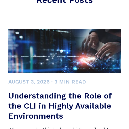
AUGUST 3, 2026
·
3
MIN READ
Understanding the Role of
the CLI in Highly Available
Environments