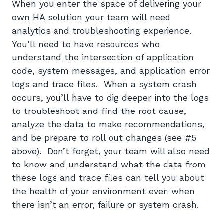
When you enter the space of delivering your
own HA solution your team will need
analytics and troubleshooting experience.
You’ll need to have resources who
understand the intersection of application
code, system messages, and application error
logs and trace files. When a system crash
occurs, you’ll have to dig deeper into the logs
to troubleshoot and find the root cause,
analyze the data to make recommendations,
and be prepare to roll out changes (see #5
above). Don’t forget, your team will also need
to know and understand what the data from
these logs and trace files can tell you about
the health of your environment even when
there isn’t an error, failure or system crash.