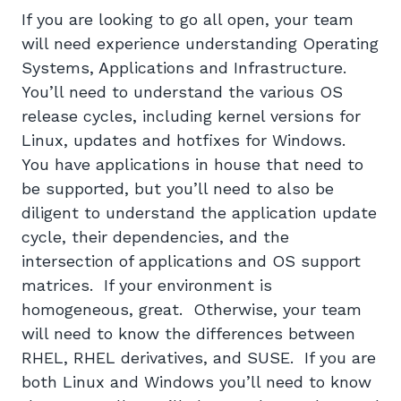
If you are looking to go all open, your team
will need experience understanding Operating
Systems, Applications and Infrastructure.
You’ll need to understand the various OS
release cycles, including kernel versions for
Linux, updates and hotfixes for Windows.
You have applications in house that need to
be supported, but you’ll need to also be
diligent to understand the application update
cycle, their dependencies, and the
intersection of applications and OS support
matrices. If your environment is
homogeneous, great. Otherwise, your team
will need to know the differences between
RHEL, RHEL derivatives, and SUSE. If you are
both Linux and Windows you’ll need to know