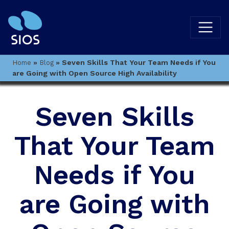
»
»
Seven Skills That Your Team Needs if You
Home
Blog
are Going with Open Source High Availability
Seven Skills
That Your Team
Needs if You
are Going with