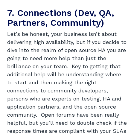
7. Connections (Dev, QA,
Partners, Community)
Let’s be honest, your business isn’t about
delivering high availability, but if you decide to
dive into the realm of open source HA you are
going to need more help than just the
brilliance on your team. Key to getting that
additional help will be understanding where
to start and then making the right
connections to community developers,
persons who are experts on testing, HA and
application partners, and the open source
community. Open forums have been really
helpful, but you’ll need to double check if the
response times are compliant with your SLAs