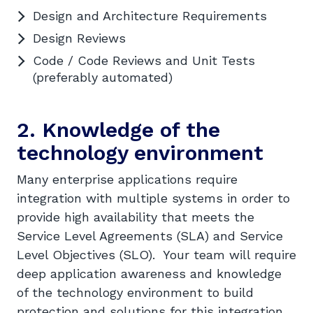
Design and Architecture Requirements
Design Reviews
Code / Code Reviews and Unit Tests
(preferably automated)
2. Knowledge of the
technology environment
Many enterprise applications require
integration with multiple systems in order to
provide high availability that meets the
Service Level Agreements (SLA) and Service
Level Objectives (SLO). Your team will require
deep application awareness and knowledge
of the technology environment to build
protection and solutions for this integration