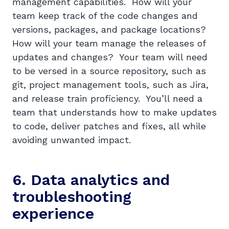
management capabilities. How will your
team keep track of the code changes and
versions, packages, and package locations?
How will your team manage the releases of
updates and changes? Your team will need
to be versed in a source repository, such as
git, project management tools, such as Jira,
and release train proficiency. You’ll need a
team that understands how to make updates
to code, deliver patches and fixes, all while
avoiding unwanted impact.
6. Data analytics and
troubleshooting
experience