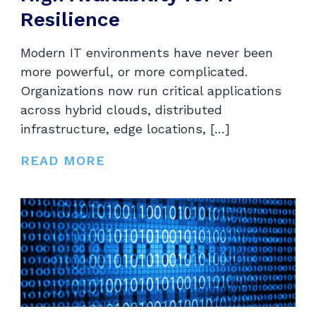
Resilience
Modern IT environments have never been
more powerful, or more complicated.
Organizations now run critical applications
across hybrid clouds, distributed
infrastructure, edge locations, […]
READ MORE