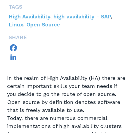
TAGS
High Availability
,
high availability - SAP
,
Linux
,
Open Source
SHARE
Facebook
LinkedIn
In the realm of High Availability (HA) there are
certain important skills your team needs if
you decide to go the route of open source.
Open source by definition denotes software
that is freely available to use.
Today, there are numerous commercial
implementations of high availability clusters