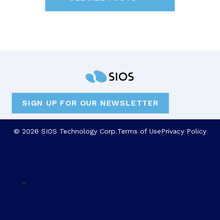
SIGN UP FOR OUR NEWSLETTER
© 2026 SIOS Technology Corp.
Terms of Use
Privacy Policy