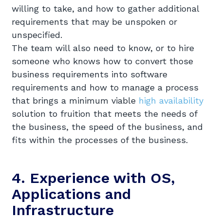
willing to take, and how to gather additional
requirements that may be unspoken or
unspecified.
The team will also need to know, or to hire
someone who knows how to convert those
business requirements into software
requirements and how to manage a process
that brings a minimum viable
high availability
solution to fruition that meets the needs of
the business, the speed of the business, and
fits within the processes of the business.
4. Experience with OS,
Applications and
Infrastructure