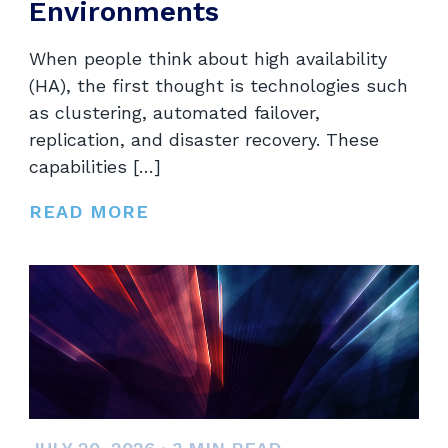
Environments
When people think about high availability
(HA), the first thought is technologies such
as clustering, automated failover,
replication, and disaster recovery. These
capabilities […]
READ MORE