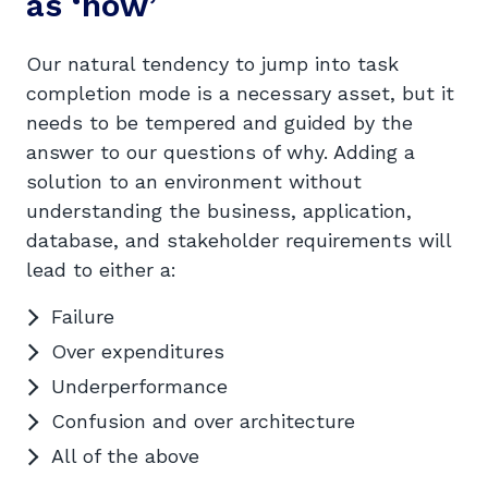
as ‘how’
Our natural tendency to jump into task
completion mode is a necessary asset, but it
needs to be tempered and guided by the
answer to our questions of why. Adding a
solution to an environment without
understanding the business, application,
database, and stakeholder requirements will
lead to either a:
Failure
Over expenditures
Underperformance
Confusion and over architecture
All of the above