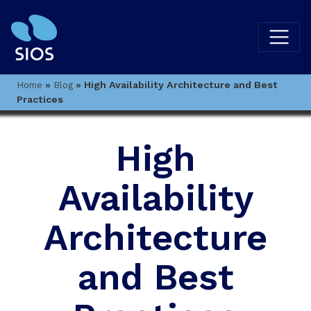
»
»
High Availability Architecture and Best
Home
Blog
Practices
High
Availability
Architecture
and Best