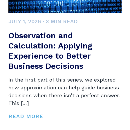
JULY 1, 2026
·
3
MIN READ
Observation and
Calculation: Applying
Experience to Better
Business Decisions
In the first part of this series, we explored
how approximation can help guide business
decisions when there isn’t a perfect answer.
This […]
READ MORE