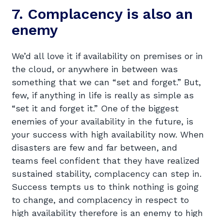
7. Complacency is also an
enemy
We’d all love it if availability on premises or in
the cloud, or anywhere in between was
something that we can “set and forget.” But,
few, if anything in life is really as simple as
“set it and forget it.” One of the biggest
enemies of your availability in the future, is
your success with high availability now. When
disasters are few and far between, and
teams feel confident that they have realized
sustained stability, complacency can step in.
Success tempts us to think nothing is going
to change, and complacency in respect to
high availability therefore is an enemy to high