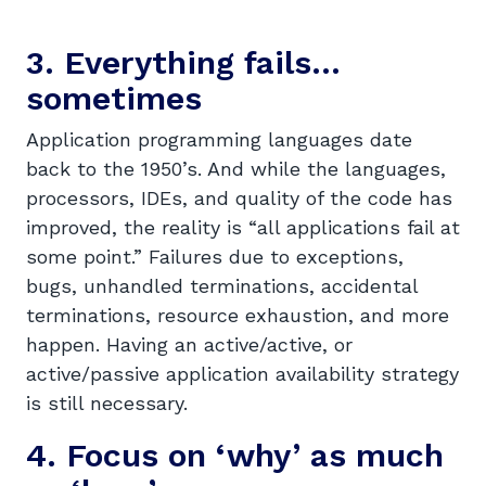
3. Everything fails…
sometimes
Application programming languages date
back to the 1950’s. And while the languages,
processors, IDEs, and quality of the code has
improved, the reality is “all applications fail at
some point.” Failures due to exceptions,
bugs, unhandled terminations, accidental
terminations, resource exhaustion, and more
happen. Having an active/active, or
active/passive application availability strategy
is still necessary.
4. Focus on ‘why’ as much