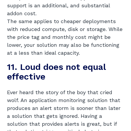
support is an additional, and substantial
addon cost.
The same applies to cheaper deployments
with reduced compute, disk or storage. While
the price tag and monthly cost might be
lower, your solution may also be functioning
at a less than ideal capacity.
11. Loud does not equal
effective
Ever heard the story of the boy that cried
wolf. An application monitoring solution that
produces an alert storm is sooner than later
a solution that gets ignored. Having a
solution that provides alerts is great, but if