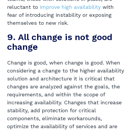
reluctant to
improve high availability
with
fear of introducing instability or exposing
themselves to new risk.
9. All change is not good
change
Change is good, when change is good. When
considering a change to the higher availability
solution and architecture it is critical that
changes are analyzed against the goals, the
requirements, and within the scope of
increasing availability. Changes that increase
stability, add protection for critical
components, eliminate workarounds,
optimize the availability of services and are