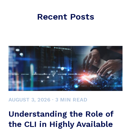
Recent Posts
AUGUST 3, 2026
·
3
MIN READ
Understanding the Role of
the CLI in Highly Available