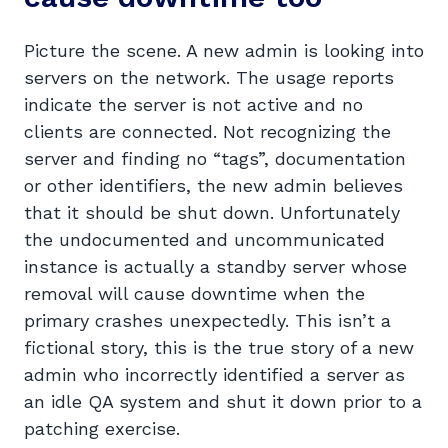
Picture the scene. A new admin is looking into
servers on the network. The usage reports
indicate the server is not active and no
clients are connected. Not recognizing the
server and finding no “tags”, documentation
or other identifiers, the new admin believes
that it should be shut down. Unfortunately
the undocumented and uncommunicated
instance is actually a standby server whose
removal will cause downtime when the
primary crashes unexpectedly. This isn’t a
fictional story, this is the true story of a new
admin who incorrectly identified a server as
an idle QA system and shut it down prior to a
patching exercise.