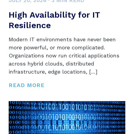
JULY 20, 2026
·
3
MIN READ
High Availability for IT
Resilience
Modern IT environments have never been
more powerful, or more complicated.
Organizations now run critical applications
across hybrid clouds, distributed
infrastructure, edge locations, […]
READ MORE