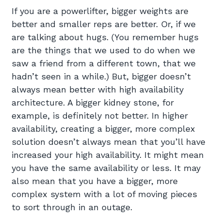
If you are a powerlifter, bigger weights are
better and smaller reps are better. Or, if we
are talking about hugs. (You remember hugs
are the things that we used to do when we
saw a friend from a different town, that we
hadn’t seen in a while.) But, bigger doesn’t
always mean better with high availability
architecture. A bigger kidney stone, for
example, is definitely not better. In higher
availability, creating a bigger, more complex
solution doesn’t always mean that you’ll have
increased your high availability. It might mean
you have the same availability or less. It may
also mean that you have a bigger, more
complex system with a lot of moving pieces
to sort through in an outage.