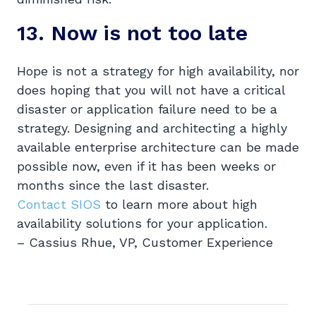
13. Now is not too late
Hope is not a strategy for high availability, nor
does hoping that you will not have a critical
disaster or application failure need to be a
strategy. Designing and architecting a highly
available enterprise architecture can be made
possible now, even if it has been weeks or
months since the last disaster.
Contact SIOS
to learn more about high
availability solutions for your application.
– Cassius Rhue, VP, Customer Experience