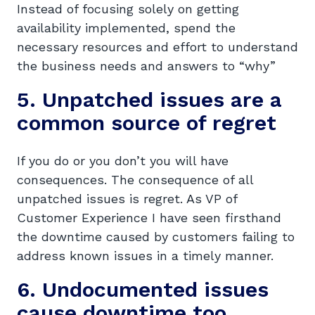
Instead of focusing solely on getting
availability implemented, spend the
necessary resources and effort to understand
the business needs and answers to “why”
5. Unpatched issues are a
common source of regret
If you do or you don’t you will have
consequences. The consequence of all
unpatched issues is regret. As VP of
Customer Experience I have seen firsthand
the downtime caused by customers failing to
address known issues in a timely manner.
6. Undocumented issues
cause downtime too