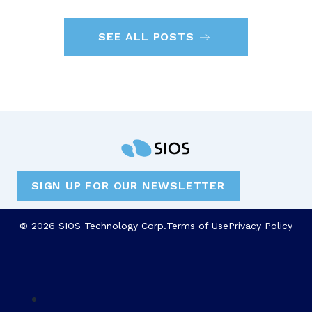
SEE ALL POSTS
SIGN UP FOR OUR NEWSLETTER
© 2026 SIOS Technology Corp.
Terms of Use
Privacy Policy