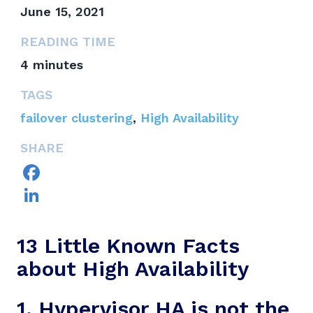
June 15, 2021
READING TIME
4
minutes
TAGS
failover clustering
,
High Availability
SHARE
Facebook
LinkedIn
13 Little Known Facts
about High Availability
1. Hypervisor HA is not the