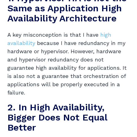
Same as Application
High
Availability Architecture
A key misconception is that I have
high
availability
because I have redundancy in my
hardware or hypervisor. However, hardware
and hypervisor redundancy does not
guarantee high availability for applications. It
is also not a guarantee that orchestration of
applications will be properly executed in a
failure.
2. In High Availability,
Bigger Does Not Equal
Better