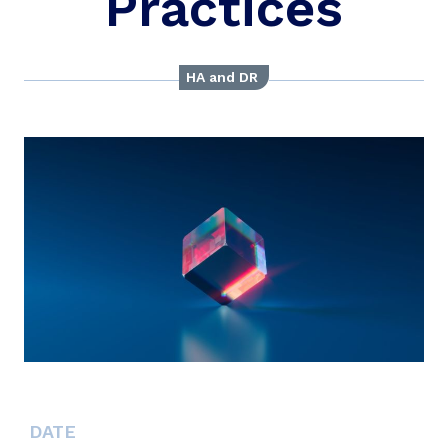
Practices
HA and DR
DATE