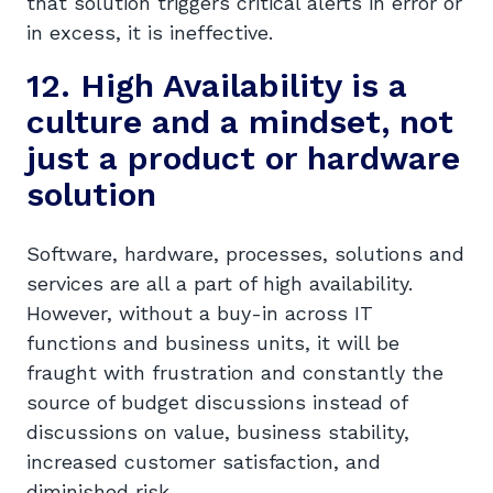
that solution triggers critical alerts in error or
in excess, it is ineffective.
12. High Availability is a
culture and a mindset, not
just a product or hardware
solution
Software, hardware, processes, solutions and
services are all a part of high availability.
However, without a buy-in across IT
functions and business units, it will be
fraught with frustration and constantly the
source of budget discussions instead of
discussions on value, business stability,
increased customer satisfaction, and
diminished risk.