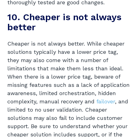
thoroughly tested are good changes.
10. Cheaper is not always
better
Cheaper is not always better. While cheaper
solutions typically have a lower price tag,
they may also come with a number of
limitations that make them less than ideal.
When there is a lower price tag, beware of
missing features such as a lack of application
awareness, limited orchestration, hidden
complexity, manual recovery and
failover
, and
limited to no user validation. Cheaper
solutions may also fail to include customer
support. Be sure to understand whether your
cheaper solution includes support, or if the