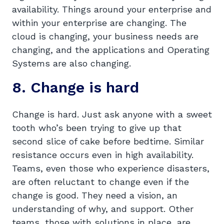
availability. Things around your enterprise and
within your enterprise are changing. The
cloud is changing, your business needs are
changing, and the applications and Operating
Systems are also changing.
8. Change is hard
Change is hard. Just ask anyone with a sweet
tooth who’s been trying to give up that
second slice of cake before bedtime. Similar
resistance occurs even in high availability.
Teams, even those who experience disasters,
are often reluctant to change even if the
change is good. They need a vision, an
understanding of why, and support. Other
teams, those with solutions in place, are