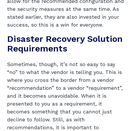
allow for the recommended configuration and
the security measures at the same time. As
stated earlier, they are also invested in your
success, so this is a win for everyone.
Disaster Recovery Solution
Requirements
Sometimes, though, it’s not so easy to say
“no” to what the vendor is telling you. This is
where you cross the border from a vendor
“recommendation” to a vendor “requirement”,
and it becomes unavoidable. When it is
presented to you as a requirement, it
becomes something that you cannot just
decline to follow. Still, as with
recommendations, it is important to