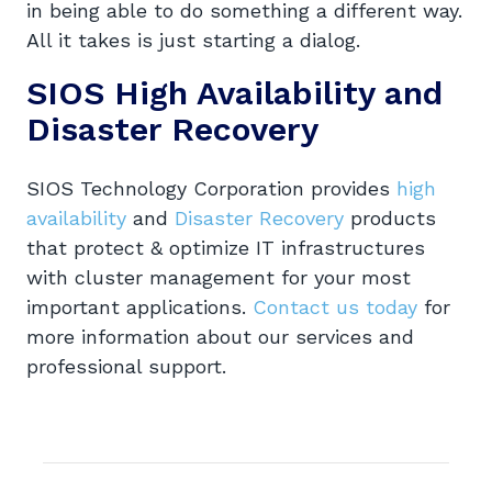
in being able to do something a different way.
All it takes is just starting a dialog.
SIOS High Availability and
Disaster Recovery
SIOS Technology Corporation provides
high
availability
and
Disaster Recovery
products
that protect & optimize IT infrastructures
with cluster management for your most
important applications.
Contact us today
for
more information about our services and
professional support.