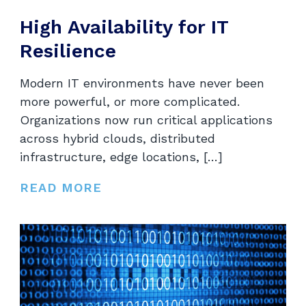
High Availability for IT
Resilience
Modern IT environments have never been
more powerful, or more complicated.
Organizations now run critical applications
across hybrid clouds, distributed
infrastructure, edge locations, […]
READ MORE