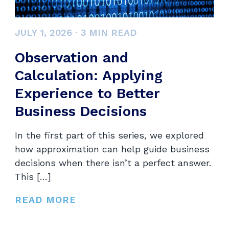
JULY 1, 2026
·
3
MIN READ
Observation and
Calculation: Applying
Experience to Better
Business Decisions
In the first part of this series, we explored
how approximation can help guide business
decisions when there isn’t a perfect answer.
This […]
READ MORE