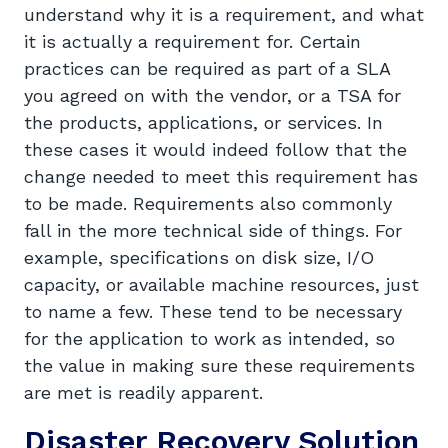
understand why it is a requirement, and what
it is actually a requirement for. Certain
practices can be required as part of a SLA
you agreed on with the vendor, or a TSA for
the products, applications, or services. In
these cases it would indeed follow that the
change needed to meet this requirement has
to be made. Requirements also commonly
fall in the more technical side of things. For
example, specifications on disk size, I/O
capacity, or available machine resources, just
to name a few. These tend to be necessary
for the application to work as intended, so
the value in making sure these requirements
are met is readily apparent.
Disaster Recovery Solution