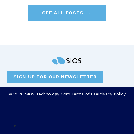
SEE ALL POSTS
SIGN UP FOR OUR NEWSLETTER
© 2026 SIOS Technology Corp.
Terms of Use
Privacy Policy