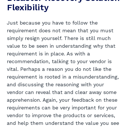
Flexibility
Just because you have to follow the
requirement does not mean that you must
simply resign yourself. There is still much
value to be seen in understanding why that
requirement is in place. As with a
recommendation, talking to your vendor is
vital. Perhaps a reason you do not like the
requirement is rooted in a misunderstanding,
and discussing the reasoning with your
vendor can reveal that and clear away some
apprehension. Again, your feedback on these
requirements can be very important for your
vendor to improve the products or services,
and help them understand the value you see