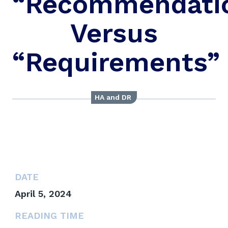
“Recommendati
Versus
“Requirements”
HA and DR
DATE
April 5, 2024
READING TIME