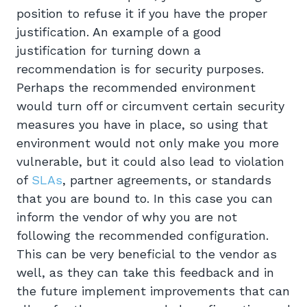
position to refuse it if you have the proper
justification. An example of a good
justification for turning down a
recommendation is for security purposes.
Perhaps the recommended environment
would turn off or circumvent certain security
measures you have in place, so using that
environment would not only make you more
vulnerable, but it could also lead to violation
of
SLAs
, partner agreements, or standards
that you are bound to. In this case you can
inform the vendor of why you are not
following the recommended configuration.
This can be very beneficial to the vendor as
well, as they can take this feedback and in
the future implement improvements that can