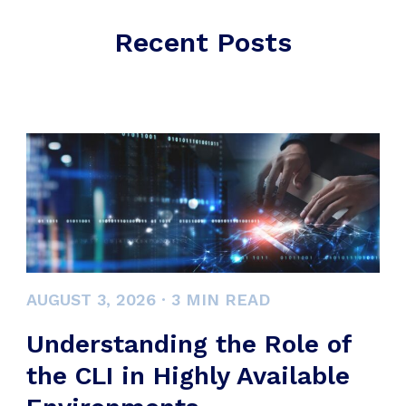
Recent Posts
AUGUST 3, 2026
·
3
MIN READ
Understanding the Role of
the CLI in Highly Available