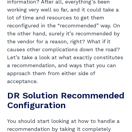
information? After all, everything’s been
working very well so far, and it could take a
lot of time and resources to get them
reconfigured in the “recommended” way. On
the other hand, surely it’s recommended by
the vendor for a reason, right? What if it
causes other complications down the road?
Let’s take a look at what exactly constitutes
a recommendation, and ways that you can
approach them from either side of
acceptance.
DR Solution Recommended
Configuration
You should start looking at how to handle a
recommendation by taking it completely