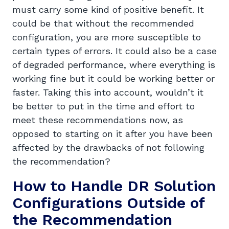
must carry some kind of positive benefit. It
could be that without the recommended
configuration, you are more susceptible to
certain types of errors. It could also be a case
of degraded performance, where everything is
working fine but it could be working better or
faster. Taking this into account, wouldn’t it
be better to put in the time and effort to
meet these recommendations now, as
opposed to starting on it after you have been
affected by the drawbacks of not following
the recommendation?
How to Handle DR Solution
Configurations Outside of
the Recommendation