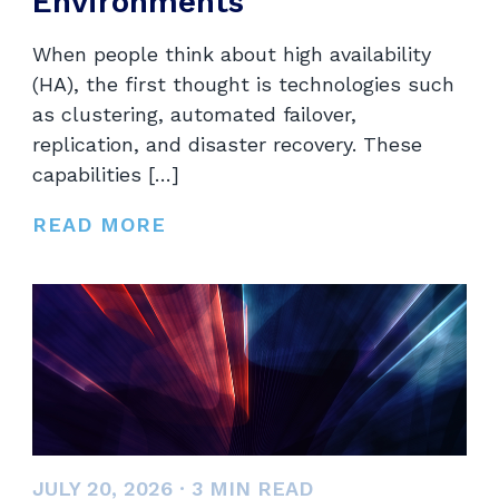
Environments
When people think about high availability
(HA), the first thought is technologies such
as clustering, automated failover,
replication, and disaster recovery. These
capabilities […]
READ MORE
JULY 20, 2026
·
3
MIN READ