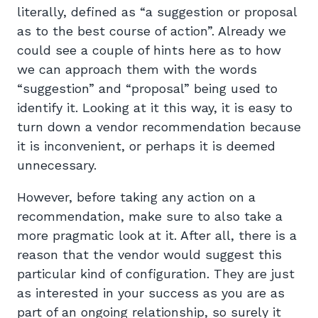
literally, defined as “a suggestion or proposal
as to the best course of action”. Already we
could see a couple of hints here as to how
we can approach them with the words
“suggestion” and “proposal” being used to
identify it. Looking at it this way, it is easy to
turn down a vendor recommendation because
it is inconvenient, or perhaps it is deemed
unnecessary.
However, before taking any action on a
recommendation, make sure to also take a
more pragmatic look at it. After all, there is a
reason that the vendor would suggest this
particular kind of configuration. They are just
as interested in your success as you are as
part of an ongoing relationship, so surely it