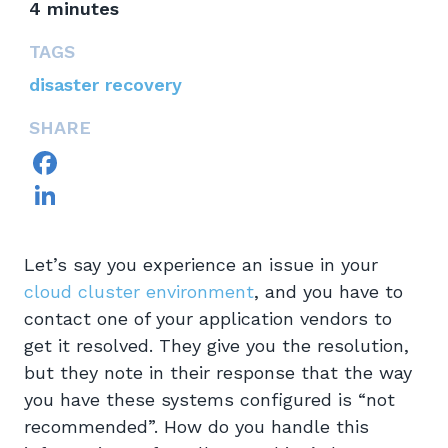
4
minutes
TAGS
disaster recovery
SHARE
Facebook
LinkedIn
Let’s say you experience an issue in your
cloud cluster environment
, and you have to
contact one of your application vendors to
get it resolved. They give you the resolution,
but they note in their response that the way
you have these systems configured is “not
recommended”. How do you handle this