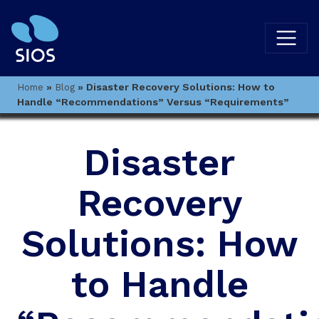
»
»
Disaster Recovery Solutions: How to
Home
Blog
Handle “Recommendations” Versus “Requirements”
Disaster
Recovery
Solutions: How
to Handle