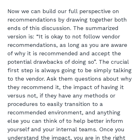
Now we can build our full perspective on
recommendations by drawing together both
ends of this discussion. The summarized
version is: “It is okay to not follow vendor
recommendations, as long as you are aware
of why it is recommended and accept the
potential drawbacks of doing so”. The crucial
first step is always going to be simply talking
to the vendor. Ask them questions about why
they recommend it, the impact of having it
versus not, if they have any methods or
procedures to easily transition to a
recommended environment, and anything
else you can think of to help better inform
yourself and your internal teams. Once you
understand the impact, you are in the right