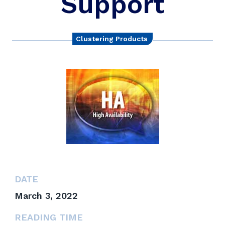
Support
Clustering Products
DATE
March 3, 2022
READING TIME