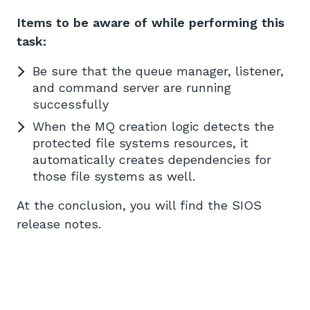
Items to be aware of while performing this
task:
Be sure that the queue manager, listener,
and command server are running
successfully
When the MQ creation logic detects the
protected file systems resources, it
automatically creates dependencies for
those file systems as well.
At the conclusion, you will find the SIOS
release notes.