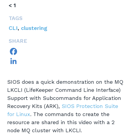
< 1
TAGS
CLI
,
clustering
SHARE
Facebook
LinkedIn
SIOS does a quick demonstration on the MQ
LKCLI (LifeKeeper Command Line Interface)
Support with Subcommands for Application
Recovery Kits (ARK),
SIOS Protection Suite
for Linux
. The commands to create the
resource are shared in this video with a 2
node MQ cluster with LKCLI.