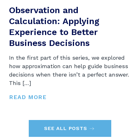
Observation and
Calculation: Applying
Experience to Better
Business Decisions
In the first part of this series, we explored
how approximation can help guide business
decisions when there isn’t a perfect answer.
This […]
READ MORE
SEE ALL POSTS