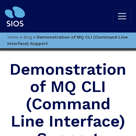
»
»
Demonstration of MQ CLI (Command Line
Home
Blog
Interface) Support
Demonstration
of MQ CLI
(Command
Line Interface)