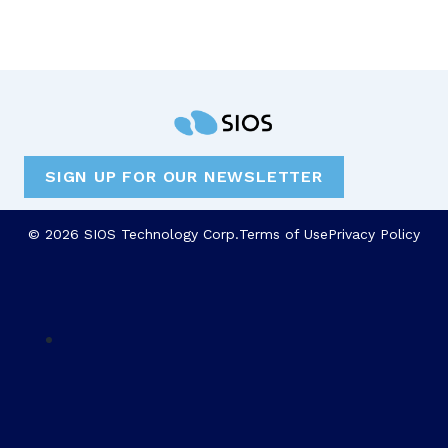
SIGN UP FOR OUR NEWSLETTER
© 2026 SIOS Technology Corp.
Terms of Use
Privacy Policy