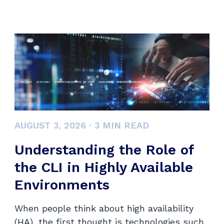
AUGUST 3, 2026
·
3
MIN READ
Understanding the Role of
the CLI in Highly Available
Environments
When people think about high availability
(HA), the first thought is technologies such