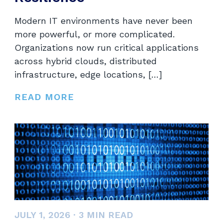
Modern IT environments have never been
more powerful, or more complicated.
Organizations now run critical applications
across hybrid clouds, distributed
infrastructure, edge locations, […]
READ MORE
JULY 1, 2026
·
3
MIN READ