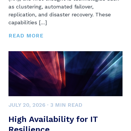
as clustering, automated failover,
replication, and disaster recovery. These
capabilities […]
READ MORE
JULY 20, 2026
·
3
MIN READ
High Availability for IT
Resilience