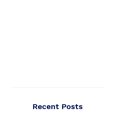
Recent Posts