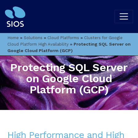
»
»
»
Home
Solutions
Cloud Platforms
Clusters for Google
»
Protecting SQL Server on
Cloud Platform High Availability
Google Cloud Platform (GCP)
Protecting SQL Server
on Google Cloud
Platform (GCP)
High Performance and High