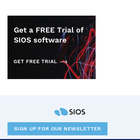
SIGN UP FOR OUR NEWSLETTER