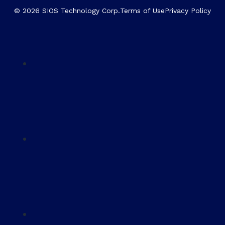
© 2026 SIOS Technology Corp.
Terms of Use
Privacy Policy