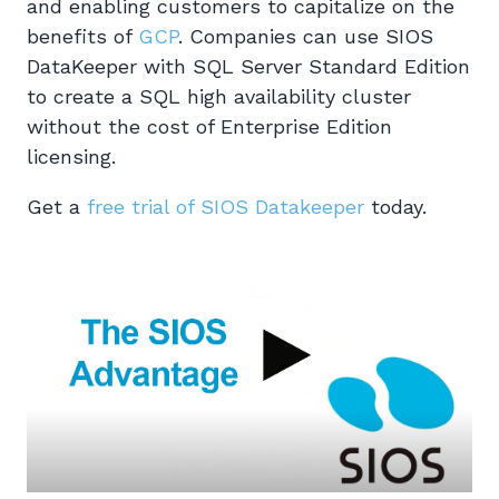
and enabling customers to capitalize on the
benefits of
GCP
. Companies can use SIOS
DataKeeper with SQL Server Standard Edition
to create a SQL high availability cluster
without the cost of Enterprise Edition
licensing.
Get a
free trial of SIOS Datakeeper
today.