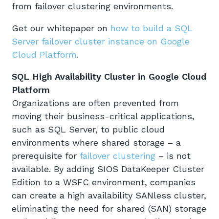
from failover clustering environments.
Get our whitepaper on
how to build a SQL
Server failover cluster instance on Google
Cloud Platform
.
SQL High Availability Cluster in Google Cloud
Platform
Organizations are often prevented from
moving their business-critical applications,
such as SQL Server, to public cloud
environments where shared storage – a
prerequisite for
failover clustering
– is not
available. By adding SIOS DataKeeper Cluster
Edition to a WSFC environment, companies
can create a high availability SANless cluster,
eliminating the need for shared (SAN) storage