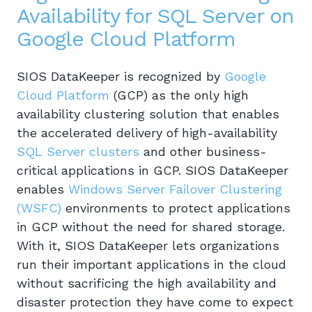
Availability for SQL Server on
Google Cloud Platform
SIOS DataKeeper is recognized by
Google
Cloud Platform
(GCP) as the only high
availability clustering solution that enables
the accelerated delivery of high-availability
SQL Server clusters
and other business-
critical applications in GCP. SIOS DataKeeper
enables
Windows Server Failover Clustering
(WSFC)
environments to protect applications
in GCP without the need for shared storage.
With it, SIOS DataKeeper lets organizations
run their important applications in the cloud
without sacrificing the high availability and
disaster protection they have come to expect