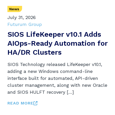
News
July 31, 2026
Futurum Group
SIOS LifeKeeper v10.1 Adds
AIOps-Ready Automation for
HA/DR Clusters
SIOS Technology released LifeKeeper v10.1,
adding a new Windows command-line
interface built for automated, API-driven
cluster management, along with new Oracle
and SIOS HULFT recovery […]
READ MORE