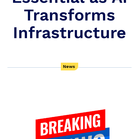
Transforms
Infrastructure
News