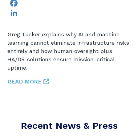
Facebook
LinkedIn
Greg Tucker explains why AI and machine
learning cannot eliminate infrastructure risks
entirely and how human oversight plus
HA/DR solutions ensure mission-critical
uptime.
READ MORE
Recent News & Press