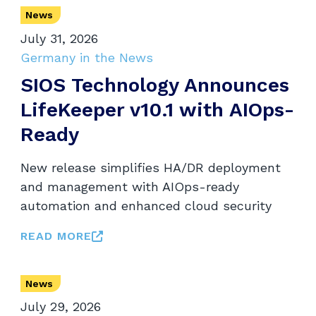
News
July 31, 2026
Germany in the News
SIOS Technology Announces
LifeKeeper v10.1 with AIOps-
Ready
New release simplifies HA/DR deployment
and management with AIOps-ready
automation and enhanced cloud security
READ MORE
News
July 29, 2026