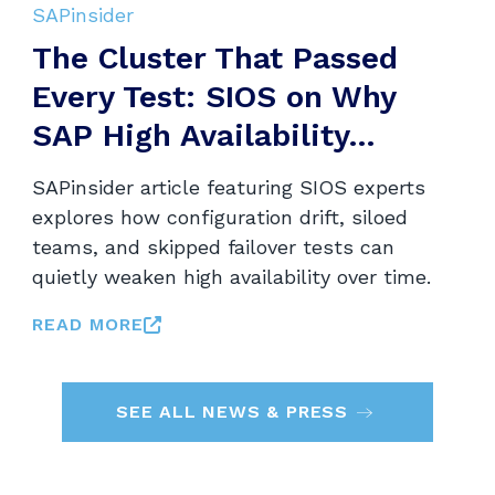
SAPinsider
The Cluster That Passed
Every Test: SIOS on Why
SAP High Availability...
SAPinsider article featuring SIOS experts
explores how configuration drift, siloed
teams, and skipped failover tests can
quietly weaken high availability over time.
READ MORE
SEE ALL NEWS & PRESS