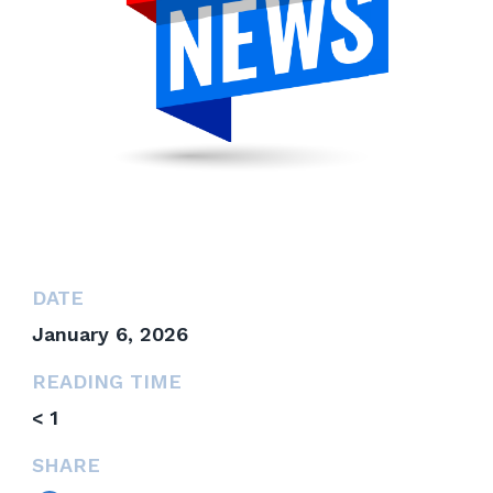
DATE
January 6, 2026
READING TIME
< 1
SHARE