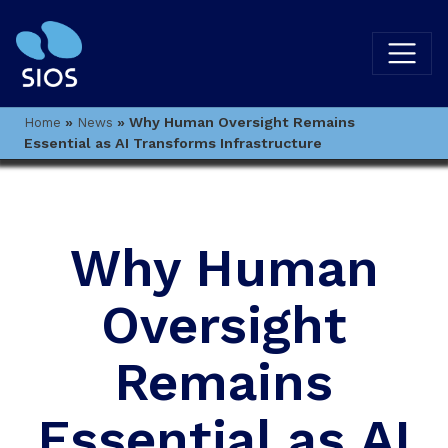
»
»
Why Human Oversight Remains
Home
News
Essential as AI Transforms Infrastructure
Why Human
Oversight
Remains
Essential as AI