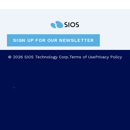
SIGN UP FOR OUR NEWSLETTER
© 2026 SIOS Technology Corp.
Terms of Use
Privacy Policy