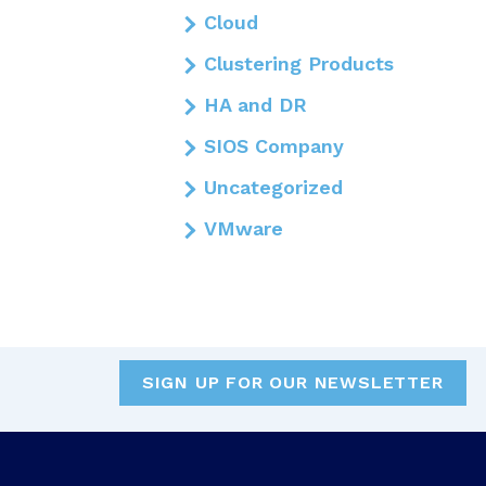
Cloud
Clustering Products
HA and DR
SIOS Company
Uncategorized
VMware
SIGN UP FOR OUR NEWSLETTER