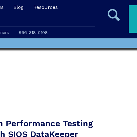
ns
Blog
Resources
tners
866-318-0108
m Performance Testing
th SIOS DataKeeper