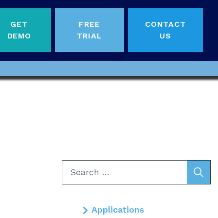
GET
FREE
CONTACT
DEMO
TRIAL
US
Search
for:
Applications