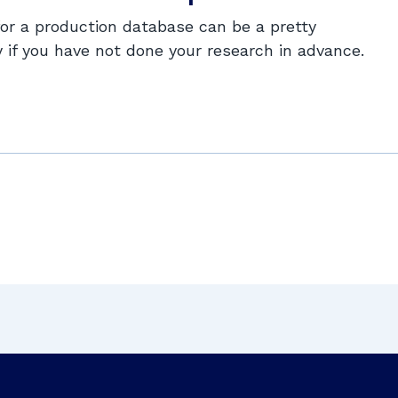
for a production database can be a pretty
y if you have not done your research in advance.