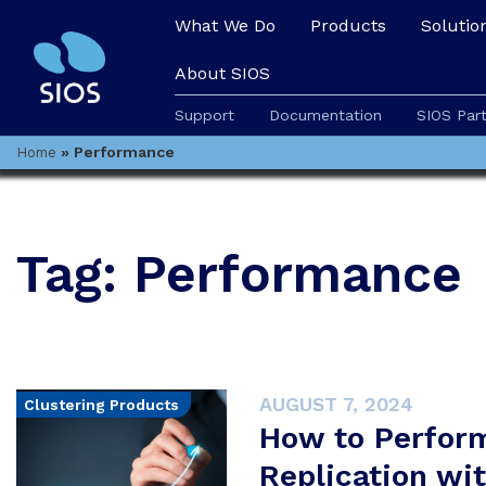
What We Do
Products
Solutio
About SIOS
Support
Documentation
SIOS Par
»
Performance
Home
Tag:
Performance
AUGUST 7, 2024
Clustering Products
How to Perfor
Replication wi