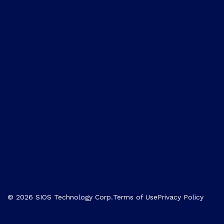
© 2026 SIOS Technology Corp.
Terms of Use
Privacy Policy