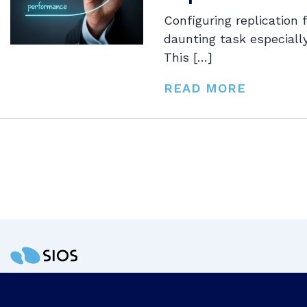
Configuring replication 
daunting task especiall
This […]
READ MORE